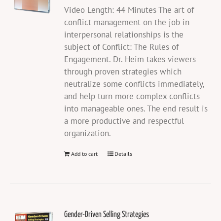
Video Length: 44 Minutes The art of
conflict management on the job in
interpersonal relationships is the
subject of Conflict: The Rules of
Engagement. Dr. Heim takes viewers
through proven strategies which
neutralize some conflicts immediately,
and help turn more complex conflicts
into manageable ones. The end result is
a more productive and respectful
organization.
Add to cart
Details
Gender-Driven Selling Strategies