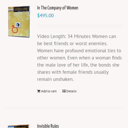
In The Company of Women
$
495.00
Video Length: 34 Minutes Women can
be best friends or worst enemies.
Women have profound emotional ties to
other women. Even when a woman finds
the male love of her life, the bonds she
shares with female friends usually
remain unshaken.
Add to cart
Details
Invisible Rules