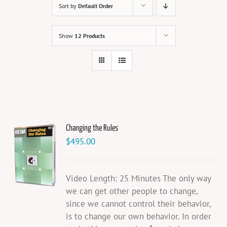
Sort by
Default Order
Show
12 Products
Changing the Rules
$
495.00
Video Length: 25 Minutes The only way
we can get other people to change,
since we cannot control their behavior,
is to change our own behavior. In order