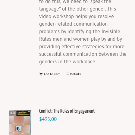
to do this, we need to “speak the
language” of the other gender. This
video workshop helps you resolve
gender-related communication
problems by identifying the Invisible
Rules men and women play by and by
providing effective strategies for more
successful communication between the
genders in the workplace.
Add to cart
Details
Conflict: The Rules of Engagement
$
495.00