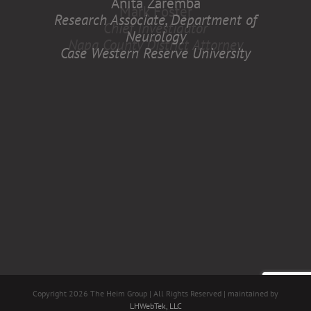
Anita Zaremba
Research Associate, Department of
Neurology
Case Western Reserve University
Copyright
2026 The Heim Group | All Rights Reserved | maintained by
LHWebTek, LLC