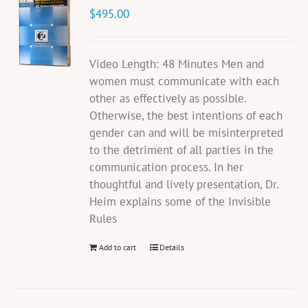
$
495.00
Video Length: 48 Minutes Men and
women must communicate with each
other as effectively as possible.
Otherwise, the best intentions of each
gender can and will be misinterpreted
to the detriment of all parties in the
communication process. In her
thoughtful and lively presentation, Dr.
Heim explains some of the Invisible
Rules
Add to cart
Details