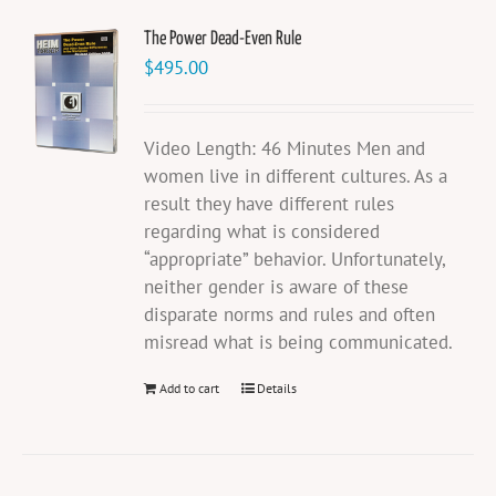
The Power Dead-Even Rule
$
495.00
Video Length: 46 Minutes Men and
women live in different cultures. As a
result they have different rules
regarding what is considered
“appropriate” behavior. Unfortunately,
neither gender is aware of these
disparate norms and rules and often
misread what is being communicated.
Add to cart
Details