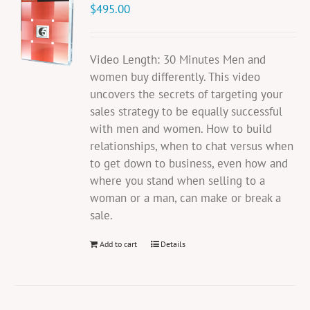
$
495.00
Video Length: 30 Minutes Men and
women buy differently. This video
uncovers the secrets of targeting your
sales strategy to be equally successful
with men and women. How to build
relationships, when to chat versus when
to get down to business, even how and
where you stand when selling to a
woman or a man, can make or break a
sale.
Add to cart
Details