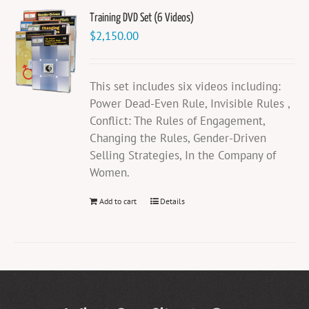
Training DVD Set (6 Videos)
$
2,150.00
This set includes six videos including:
Power Dead-Even Rule, Invisible Rules ,
Conflict: The Rules of Engagement,
Changing the Rules, Gender-Driven
Selling Strategies, In the Company of
Women.
Add to cart
Details