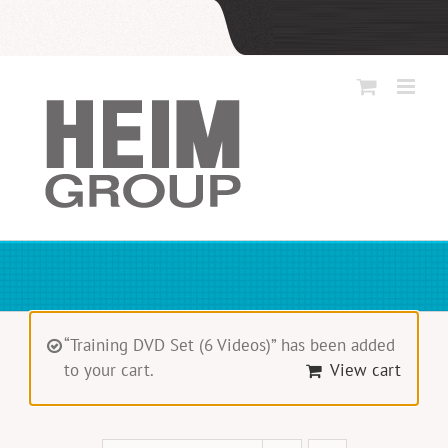
Skip
to
content
“Training DVD Set (6 Videos)” has been added
to your cart.
View cart