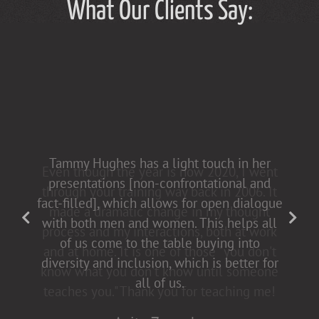
What Our Clients Say:
Tammy Hughes has a light touch in her
presentations [non-confrontational and
fact-filled], which allows for open dialogue
with both men and women. This helps all
of us come to the table buying into
diversity and inclusion, which is better for
all of us.