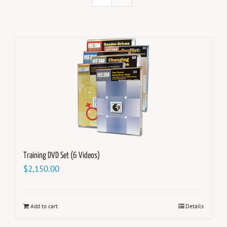
Training DVD Set (6 Videos)
$
2,150.00
Add to cart
Details