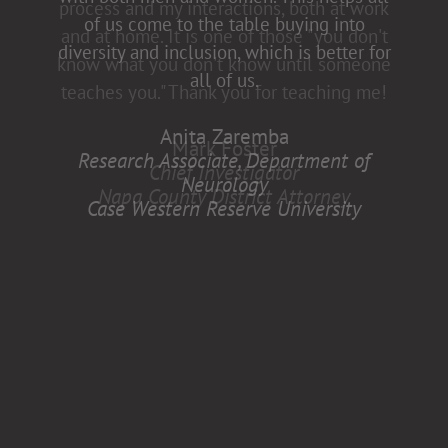
of us come to the table buying into
diversity and inclusion, which is better for
all of us.
Anita Zaremba
Research Associate, Department of
Neurology
Case Western Reserve University