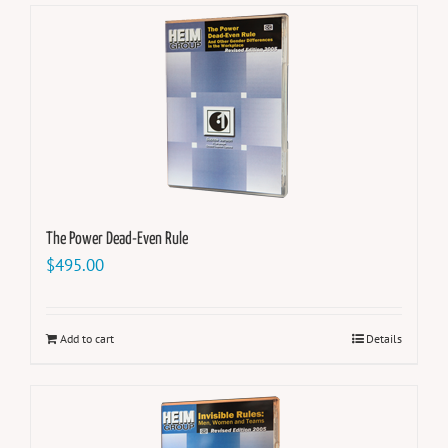
The Power Dead-Even Rule
$
495.00
Add to cart
Details