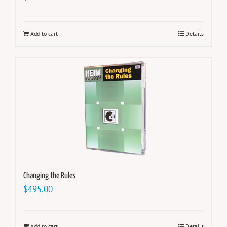
Add to cart
Details
Changing the Rules
$
495.00
Add to cart
Details