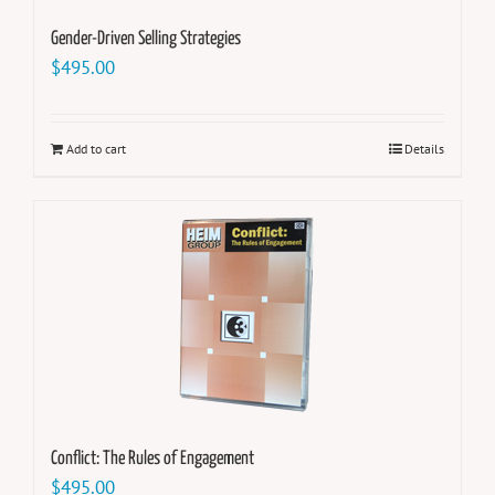
Gender-Driven Selling Strategies
$
495.00
Add to cart
Details
Conflict: The Rules of Engagement
$
495.00