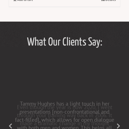
What Our Clients Say:
Tammy Hughes has a light touch in her
presentations [non-confrontational and
fact-filled], which allows for open dialogue
with both men and women. This helps all