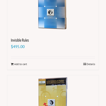
Invisible Rules
$
495.00
Add to cart
Details