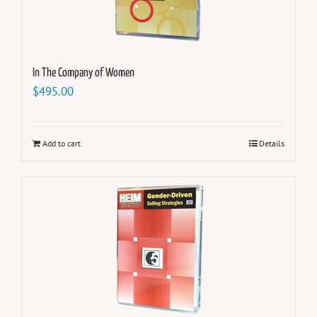
In The Company of Women
$
495.00
Add to cart
Details