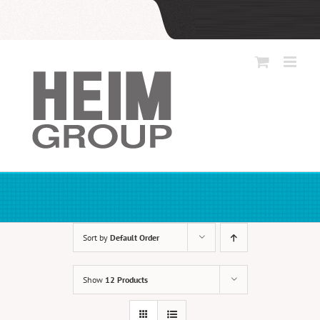
Skip
to
content
Sort by
Default Order
Show
12 Products