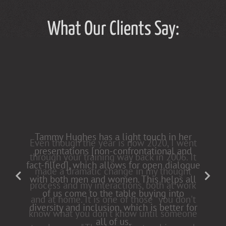
What Our Clients Say:
Tammy Hughes has a light touch in her
presentations [non-confrontational and
fact-filled], which allows for open dialogue
with both men and women. This helps all
of us come to the table buying into
diversity and inclusion, which is better for
all of us.