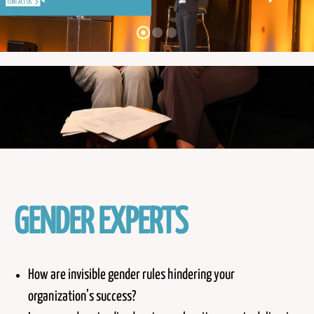
GENDER EXPERTS
How are invisible gender rules hindering your
organization’s success?