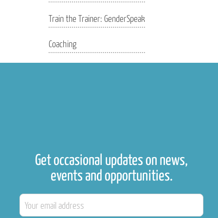
Train the Trainer: GenderSpeak
Coaching
Get occasional updates on news,
events and opportunities.