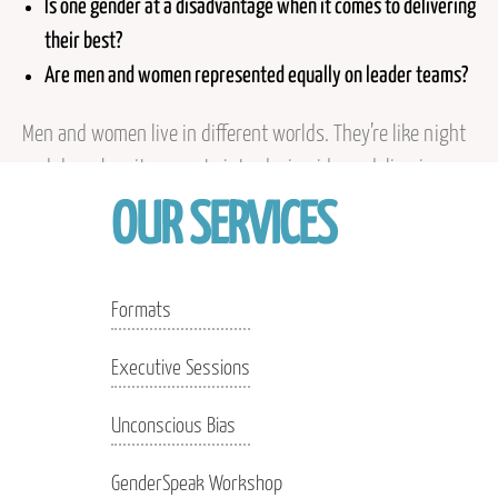
Is one gender at a disadvantage when it comes to delivering
their best?
Are men and women represented equally on leader teams?
Men and women live in different worlds. They’re like night
and day when it comes to introducing ideas, delivering
their bottom line, getting interrupted, receiving criticism,
OUR SERVICES
and even not knowing an answer. When we judge
coworkers of another gender by our own rules, we can
misinterpret and see unkindness when none was
Formats
intended. The only way out of this miasma is to learn
Executive Sessions
about differences and then talk about them.
Unconscious Bias
GenderSpeak Workshop