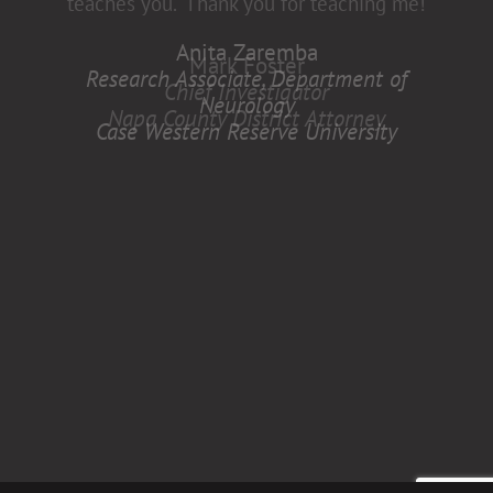
Anita Zaremba
Research Associate, Department of
Neurology
Case Western Reserve University