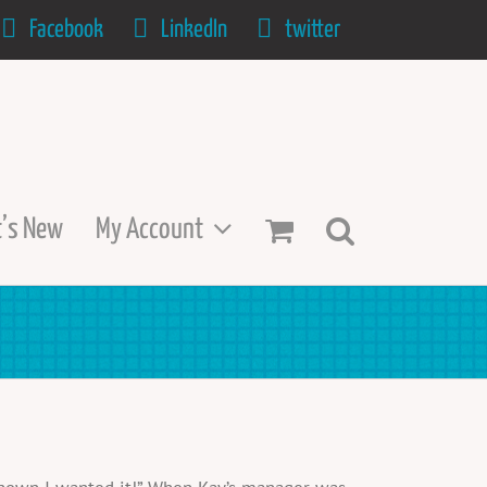
Facebook
LinkedIn
twitter
’s New
My Account