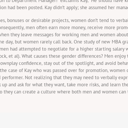
otion to Department Manager!” exclaims Kay, “He should have 
tion had been posted. Kay didn’t apply; she assumed her man
ses, bonuses or desirable projects, women don’t tend to verba
Consequently, men often earn more money, receive more promo
 when they leave messages for working men and women about o
me day, but women rarely call back. One study of new MBA gra
en had attempted to negotiate for a higher starting salary
bcock, et al). What causes these gender differences? Men enjo
ownplay confidence, stay out of the spotlight, and avoid beh
n the case of Kay who was passed over for promotion, women 
performer. Not realizing that they may need to verbally expr
up and ask for what they want, take more risks, and learn the
so they can create a culture where both men and women can t