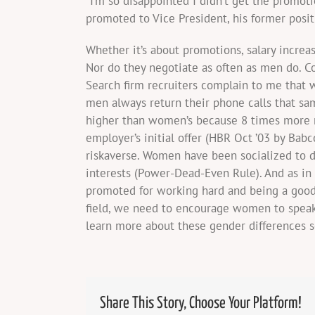
“I’m so disappointed I didn’t get the prom
promoted to Vice President, his former posi
Whether it’s about promotions, salary increa
Nor do they negotiate as often as men do. 
Search firm recruiters complain to me that
men always return their phone calls that sa
higher than women’s because 8 times more m
employer’s initial offer (HBR Oct ’03 by Ba
riskaverse. Women have been socialized to d
interests (Power-Dead-Even Rule). And as i
promoted for working hard and being a good 
field, we need to encourage women to speak 
learn more about these gender differences 
Share This Story, Choose Your Platform!