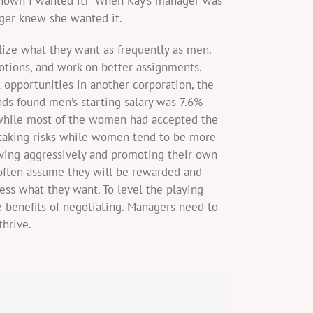
known I wanted it!” When Kay’s manager was
ager knew she wanted it.
lize what they want as frequently as men.
tions, and work on better assignments.
pportunities in another corporation, the
ds found men’s starting salary was 7.6%
 while most of the women had accepted the
y taking risks while women tend to be more
aving aggressively and promoting their own
often assume they will be rewarded and
ess what they want. To level the playing
 benefits of negotiating. Managers need to
hrive.