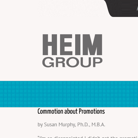
Skip
to
content
Commotion about Promotions
by Susan Murphy, Ph.D., M.B.A.