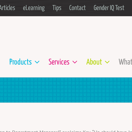
Articles
eLearning
Tips
Contact
Gender IQ Test
Products
Services
About
What