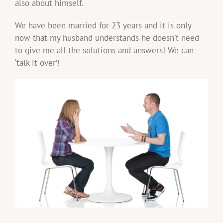
also about himself.
We have been married for 23 years and it is only
now that my husband understands he doesn’t need
to give me all the solutions and answers! We can
‘talk it over’!