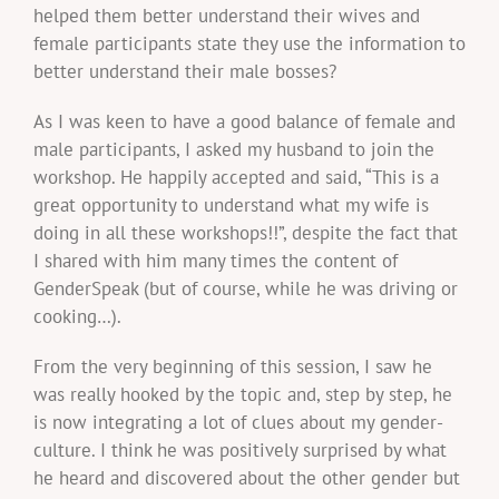
helped them better understand their wives and
female participants state they use the information to
better understand their male bosses?
As I was keen to have a good balance of female and
male participants, I asked my husband to join the
workshop. He happily accepted and said, “This is a
great opportunity to understand what my wife is
doing in all these workshops!!”, despite the fact that
I shared with him many times the content of
GenderSpeak (but of course, while he was driving or
cooking…).
From the very beginning of this session, I saw he
was really hooked by the topic and, step by step, he
is now integrating a lot of clues about my gender-
culture. I think he was positively surprised by what
he heard and discovered about the other gender but