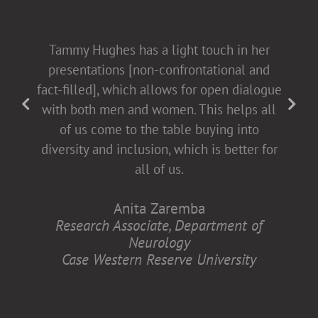
Tammy Hughes has a light touch in her
presentations [non-confrontational and
fact-filled], which allows for open dialogue
with both men and women. This helps all
of us come to the table buying into
diversity and inclusion, which is better for
all of us.
Anita Zaremba
Research Associate, Department of
Neurology
Case Western Reserve University