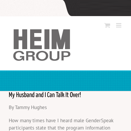
Skip
to
content
My Husband and I Can Talk It Over!
By Tammy Hughes
How many times have I heard male GenderSpeak
participants state that the program information