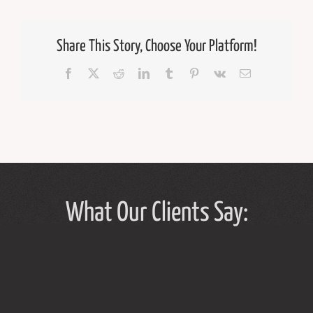
Share This Story, Choose Your Platform!
Facebook
X
Reddit
LinkedIn
Tumblr
Pinterest
Vk
Email
What Our Clients Say: