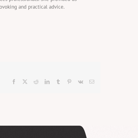
rovoking and practical advice.
Facebook
X
Reddit
LinkedIn
Tumblr
Pinterest
Vk
Email