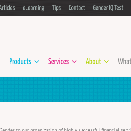
Articles
eLearning
Tips
Contact
Gender IQ Test
Products
Services
About
What
der to our organization of highly successful financial servi