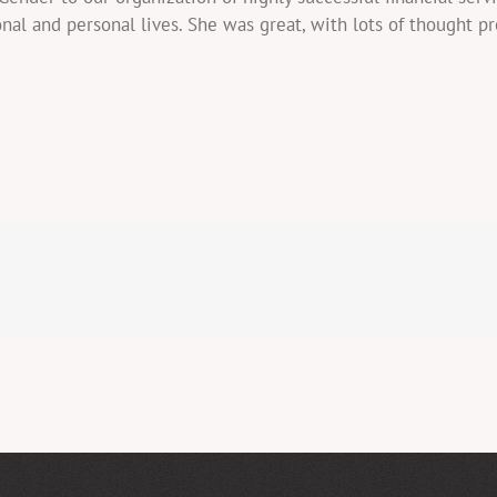
onal and personal lives. She was great, with lots of thought p