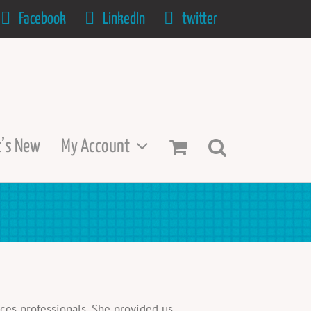
Facebook
LinkedIn
twitter
’s New
My Account
ces professionals. She provided us