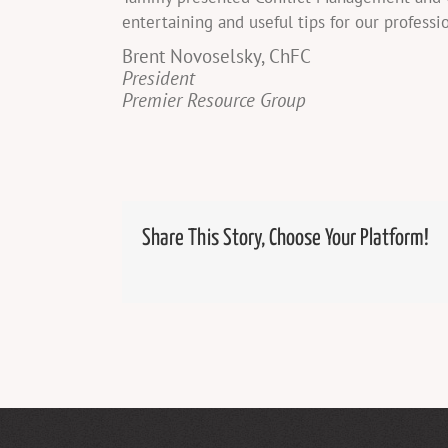
entertaining and useful tips for our professi
Brent Novoselsky, ChFC
President
Premier Resource Group
Share This Story, Choose Your Platform!