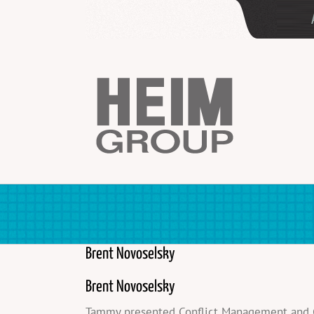
Skip
to
content
Brent Novoselsky
Brent Novoselsky
Tammy presented Conflict Management and Gen