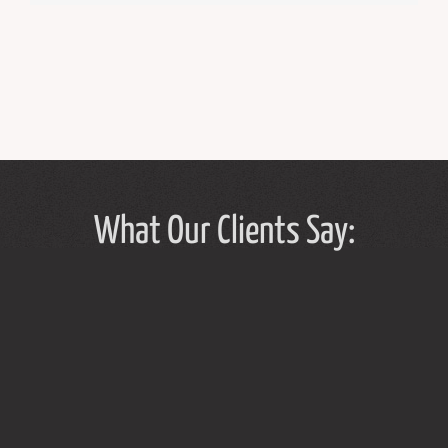
What Our Clients Say:
Tammy Hughes has a light touch in her