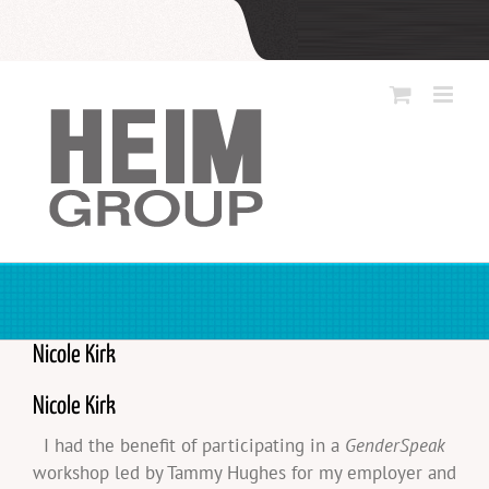
Skip
to
content
Nicole Kirk
Nicole Kirk
I had the benefit of participating in a
GenderSpeak
workshop led by Tammy Hughes for my employer and