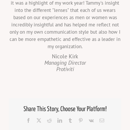
it was a highlight of my work year! Tammy's insight
into the different "lenses" that each of us wears
based on our experiences as men or women was
incredibly insightful and has helped me reflect not
only on my own communication style but also how I
can be more empathetic and effective as a leader in
my organization.
Nicole Kirk
Managing Director
Protiviti
Share This Story, Choose Your Platform!
Facebook
X
Reddit
LinkedIn
Tumblr
Pinterest
Vk
Email