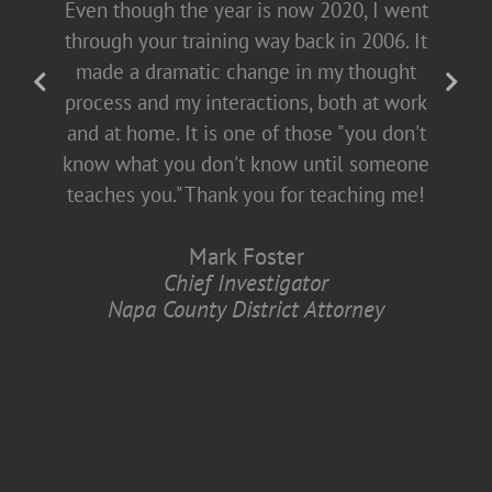
Even though the year is now 2020, I went
presentations [non-confrontational and
through your training way back in 2006. It
fact-filled], which allows for open dialogue
made a dramatic change in my thought
with both men and women. This helps all
process and my interactions, both at work
of us come to the table buying into
and at home. It is one of those "you don't
diversity and inclusion, which is better for
know what you don't know until someone
all of us.
teaches you." Thank you for teaching me!
Anita Zaremba
Mark Foster
Research Associate, Department of
Chief Investigator
Neurology
Napa County District Attorney
Case Western Reserve University