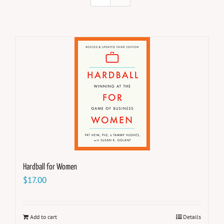
Hardball for Women
$
17.00
Add to cart
Details