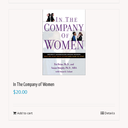
In The Company of Women
$
20.00
Add to cart
Details