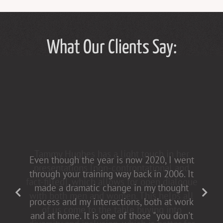
What Our Clients Say:
Tammy Hughes has a light touch in her
Even though the year is now 2020, I went
presentations [non-confrontational and
through your training way back in 2006. It
fact-filled], which allows for open dialogue
made a dramatic change in my thought
with both men and women. This helps all
process and my interactions, both at work
of us come to the table buying into
and at home. It is one of those "you don't