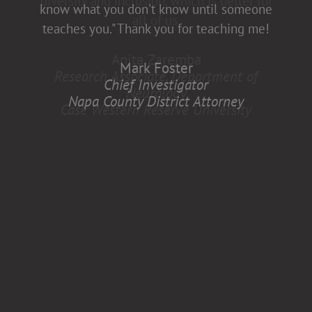
diversity and inclusion, which is better for
know what you don't know until someone
all of us.
teaches you." Thank you for teaching me!
Anita Zaremba
Mark Foster
Research Associate, Department of
Chief Investigator
Neurology
Napa County District Attorney
Case Western Reserve University