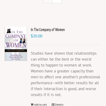
In The Company of Women
$
20.00
Studies have shown that relationships
can either be the best or the worst
thing to happen to women at work.
Women have a greater capacity than
men to affect one another’s professional
performance–with better results for all
if their interaction is good, and worse
results if it is not.
Add to cart
Details