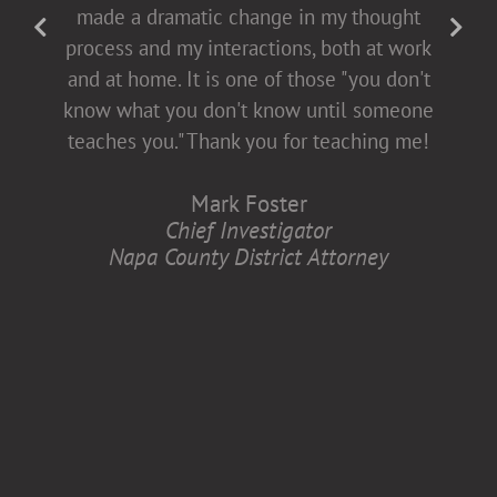
fact-filled], which allows for open dialogue
made a dramatic change in my thought
with both men and women. This helps all
process and my interactions, both at work
of us come to the table buying into
and at home. It is one of those "you don't
diversity and inclusion, which is better for
know what you don't know until someone
all of us.
teaches you." Thank you for teaching me!
Anita Zaremba
Mark Foster
Research Associate, Department of
Chief Investigator
Neurology
Napa County District Attorney
Case Western Reserve University