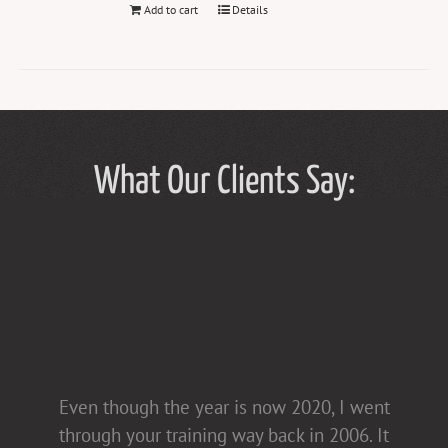
Add to cart
Details
What Our Clients Say:
Tammy Hughes has a light touch in her
Even though the year is now 2020, I went
presentations [non-confrontational and
through your training way back in 2006. It