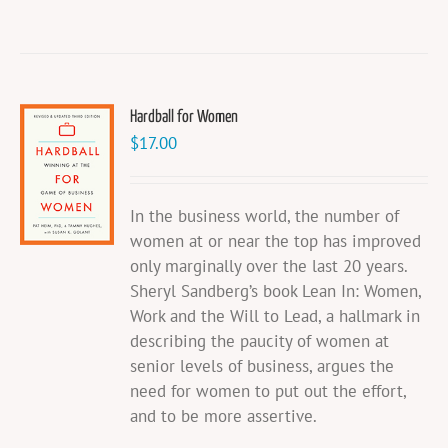
Hardball for Women
$
17.00
In the business world, the number of
women at or near the top has improved
only marginally over the last 20 years.
Sheryl Sandberg’s book Lean In: Women,
Work and the Will to Lead, a hallmark in
describing the paucity of women at
senior levels of business, argues the
need for women to put out the effort,
and to be more assertive.