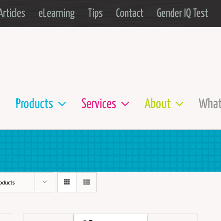
Articles
eLearning
Tips
Contact
Gender IQ Test
Products
Services
About
What
oducts