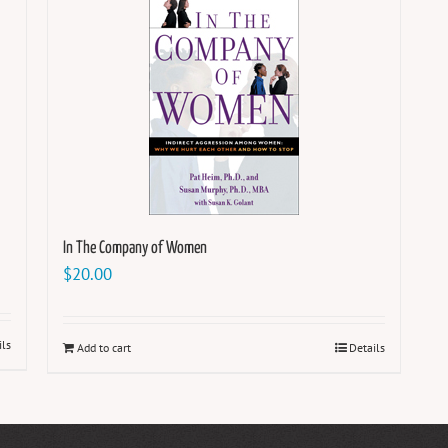
In The Company of Women
$
20.00
ils
Add to cart
Details