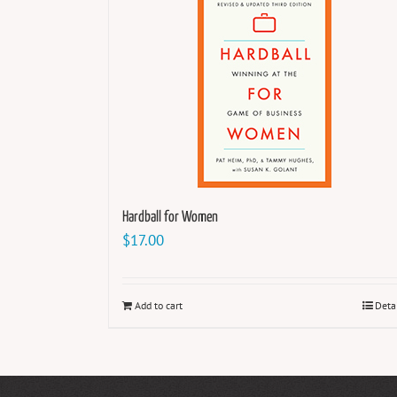
Hardball for Women
$
17.00
Add to cart
Deta