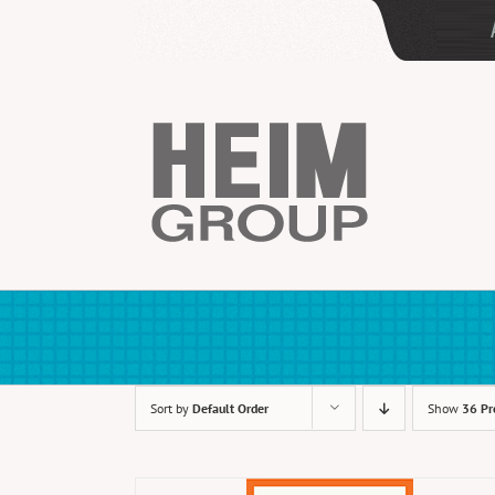
Skip
to
content
Sort by
Default Order
Show
36 Pr