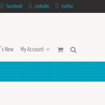
Facebook
LinkedIn
twitter
’s New
My Account