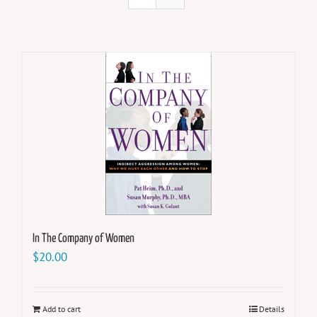
In The Company of Women
$
20.00
Add to cart
Details