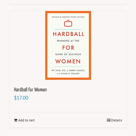
Hardball for Women
$
17.00
Add to cart
Details