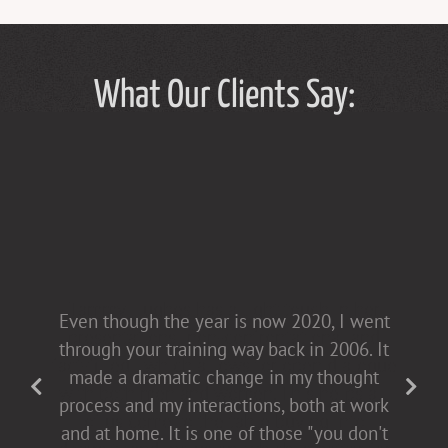
What Our Clients Say:
Tammy Hughes has a light touch in her
Even though the year is now 2020, I went
presentations [non-confrontational and
through your training way back in 2006. It
fact-filled], which allows for open dialogue
made a dramatic change in my thought
with both men and women. This helps all
process and my interactions, both at work
of us come to the table buying into
and at home. It is one of those "you don't