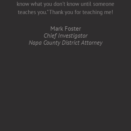
diversity and inclusion, which is better for
know what you don't know until someone
all of us.
teaches you." Thank you for teaching me!
Anita Zaremba
Mark Foster
Research Associate, Department of
Chief Investigator
Neurology
Napa County District Attorney
Case Western Reserve University