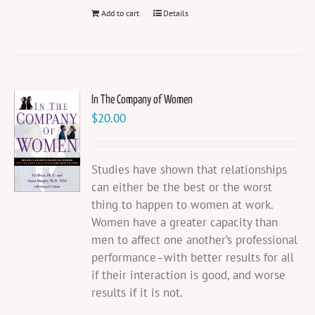
Add to cart
Details
In The Company of Women
$
20.00
Studies have shown that relationships
can either be the best or the worst
thing to happen to women at work.
Women have a greater capacity than
men to affect one another’s professional
performance–with better results for all
if their interaction is good, and worse
results if it is not.