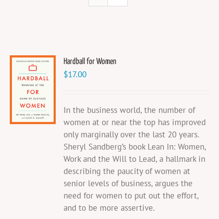
Hardball for Women
$
17.00
In the business world, the number of
women at or near the top has improved
only marginally over the last 20 years.
Sheryl Sandberg’s book Lean In: Women,
Work and the Will to Lead, a hallmark in
describing the paucity of women at
senior levels of business, argues the
need for women to put out the effort,
and to be more assertive.