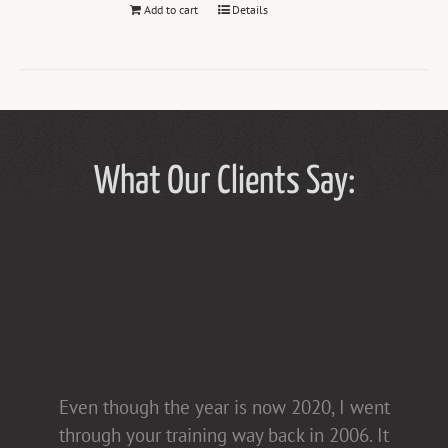
Add to cart
Details
What Our Clients Say:
Tammy Hughes has a light touch in her
Even though the year is now 2020, I went
presentations [non-confrontational and
through your training way back in 2006. It