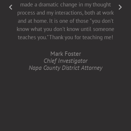
fact-filled], which allows for open dialogue
made a dramatic change in my thought
with both men and women. This helps all
process and my interactions, both at work
of us come to the table buying into
and at home. It is one of those "you don't
diversity and inclusion, which is better for
know what you don't know until someone
all of us.
teaches you." Thank you for teaching me!
Anita Zaremba
Mark Foster
Research Associate, Department of
Chief Investigator
Neurology
Napa County District Attorney
Case Western Reserve University