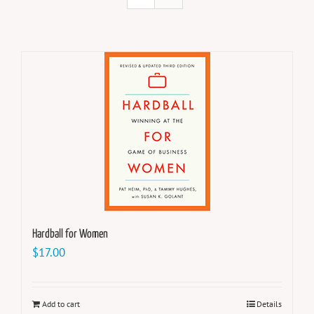
Hardball for Women
$
17.00
Add to cart
Details