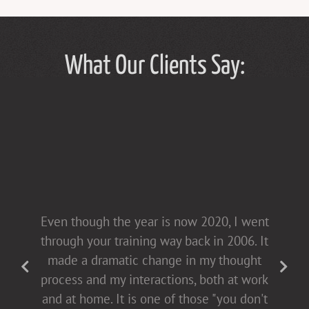
What Our Clients Say:
Tammy Hughes has a light touch in her
Even though the year is now 2020, I went
presentations [non-confrontational and
through your training way back in 2006. It
fact-filled], which allows for open dialogue
made a dramatic change in my thought
with both men and women. This helps all
process and my interactions, both at work
of us come to the table buying into
and at home. It is one of those "you don't