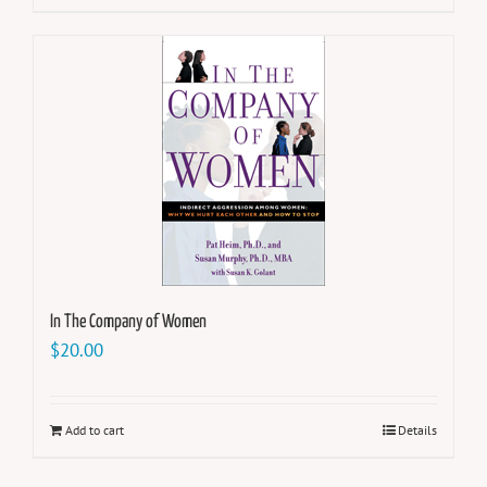
In The Company of Women
$
20.00
Add to cart
Details