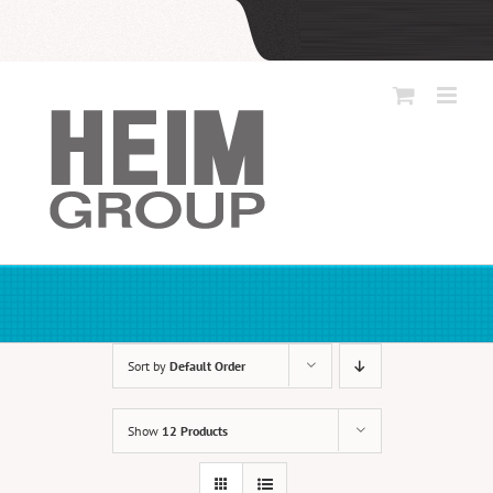
Skip
to
content
Sort by
Default Order
Show
12 Products