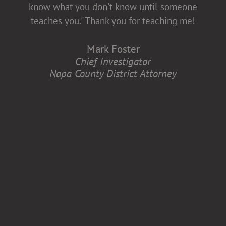
diversity and inclusion, which is better for
know what you don't know until someone
all of us.
teaches you." Thank you for teaching me!
Anita Zaremba
Mark Foster
Research Associate, Department of
Chief Investigator
Neurology
Napa County District Attorney
Case Western Reserve University