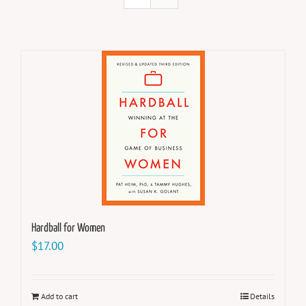
Hardball for Women
$
17.00
Add to cart
Details