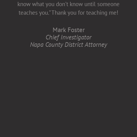
diversity and inclusion, which is better for
know what you don't know until someone
all of us.
teaches you." Thank you for teaching me!
Anita Zaremba
Mark Foster
Research Associate, Department of
Chief Investigator
Neurology
Napa County District Attorney
Case Western Reserve University