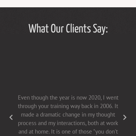
What Our Clients Say:
Tammy Hughes has a light touch in her
Even though the year is now 2020, I went
presentations [non-confrontational and
through your training way back in 2006. It
fact-filled], which allows for open dialogue
made a dramatic change in my thought
with both men and women. This helps all
process and my interactions, both at work
of us come to the table buying into
and at home. It is one of those "you don't