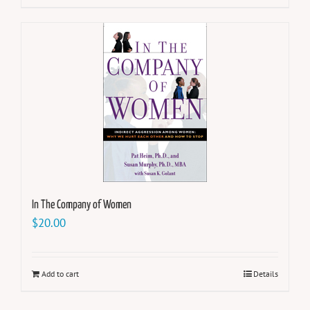
In The Company of Women
$
20.00
Add to cart
Details