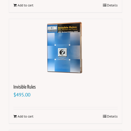
Add to cart
Details
Invisible Rules
$
495.00
Add to cart
Details