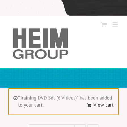
Skip
to
content
“Training DVD Set (6 Videos)” has been added
to your cart.
View cart