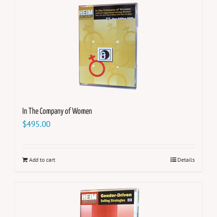
In The Company of Women
$
495.00
Add to cart
Details