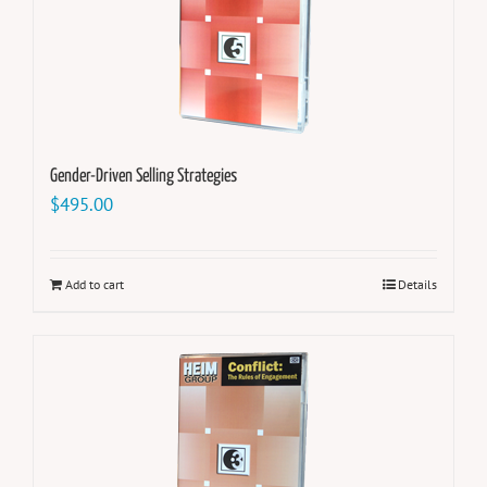
Gender-Driven Selling Strategies
$
495.00
Add to cart
Details