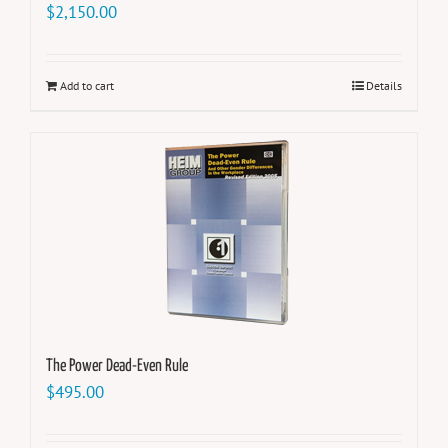
$
2,150.00
Add to cart
Details
The Power Dead-Even Rule
$
495.00