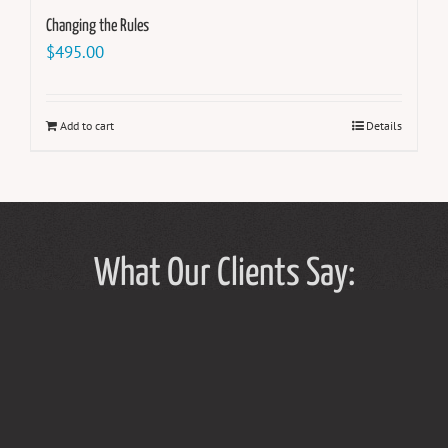
Changing the Rules
$
495.00
Add to cart
Details
What Our Clients Say: