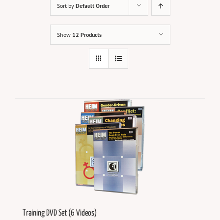
Sort by
Default Order
Show
12 Products
Training DVD Set (6 Videos)