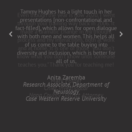
Tammy Hughes has a light touch in her
presentations [non-confrontational and
fact-filled], which allows for open dialogue
with both men and women. This helps all
of us come to the table buying into
diversity and inclusion, which is better for
all of us.
Anita Zaremba
Research Associate, Department of
Neurology
Case Western Reserve University