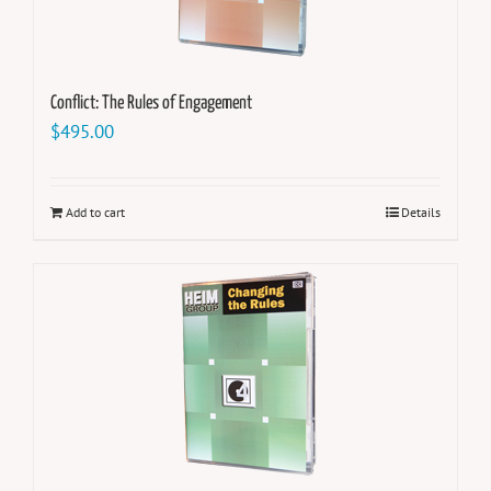
Conflict: The Rules of Engagement
$
495.00
Add to cart
Details