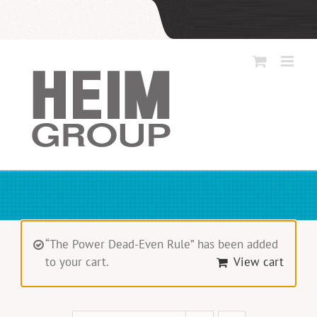
Skip
to
content
“The Power Dead-Even Rule” has been added
to your cart.
View cart