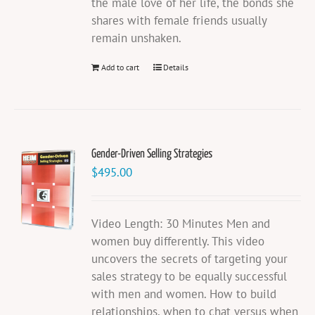
the male love of her life, the bonds she
shares with female friends usually
remain unshaken.
Add to cart
Details
Gender-Driven Selling Strategies
$
495.00
Video Length: 30 Minutes Men and
women buy differently. This video
uncovers the secrets of targeting your
sales strategy to be equally successful
with men and women. How to build
relationships, when to chat versus when