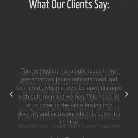
What Our Clients Say:
Tammy Hughes has a light touch in her
presentations [non-confrontational and
fact-filled], which allows for open dialogue
with both men and women. This helps all
of us come to the table buying into
diversity and inclusion, which is better for
all of us.