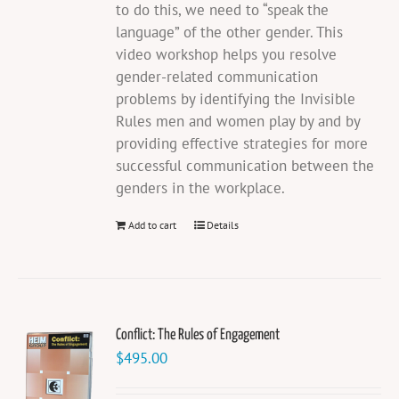
to do this, we need to “speak the
language” of the other gender. This
video workshop helps you resolve
gender-related communication
problems by identifying the Invisible
Rules men and women play by and by
providing effective strategies for more
successful communication between the
genders in the workplace.
Add to cart
Details
Conflict: The Rules of Engagement
$
495.00