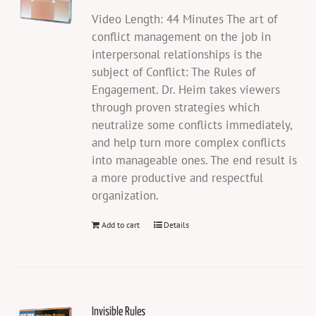
Video Length: 44 Minutes The art of
conflict management on the job in
interpersonal relationships is the
subject of Conflict: The Rules of
Engagement. Dr. Heim takes viewers
through proven strategies which
neutralize some conflicts immediately,
and help turn more complex conflicts
into manageable ones. The end result is
a more productive and respectful
organization.
Add to cart
Details
Invisible Rules