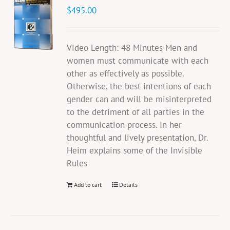
$
495.00
Video Length: 48 Minutes Men and
women must communicate with each
other as effectively as possible.
Otherwise, the best intentions of each
gender can and will be misinterpreted
to the detriment of all parties in the
communication process. In her
thoughtful and lively presentation, Dr.
Heim explains some of the Invisible
Rules
Add to cart
Details