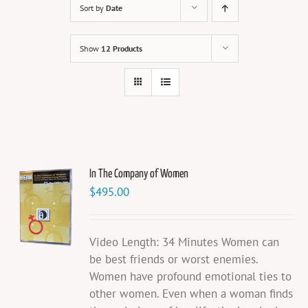
Sort by
Date
Show
12 Products
In The Company of Women
$
495.00
Video Length: 34 Minutes Women can
be best friends or worst enemies.
Women have profound emotional ties to
other women. Even when a woman finds