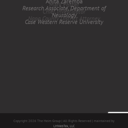
Anita Zaremba
Research Associate, Department of
Neurology
Case Western Reserve University
Copyright
2026 The Heim Group | All Rights Reserved | maintained by
LHWebTek, LLC