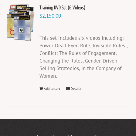
Training DVD Set (6 Videos)
$
2,150.00
This set includes six videos including:
Power Dead-Even Rule, Invisible Rules ,
Conflict: The Rules of Engagement,
Changing the Rules, Gender-Driven
Selling Strategies, In the Company of
Women.
Add to cart
Details