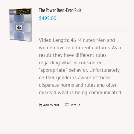
The Power Dead-Even Rule
$
495.00
Video Length: 46 Minutes Men and
women live in different cultures. As a
result they have different rules
regarding what is considered
“appropriate” behavior. Unfortunately,
neither gender is aware of these
disparate norms and rules and often
misread what is being communicated.
Add to cart
Details