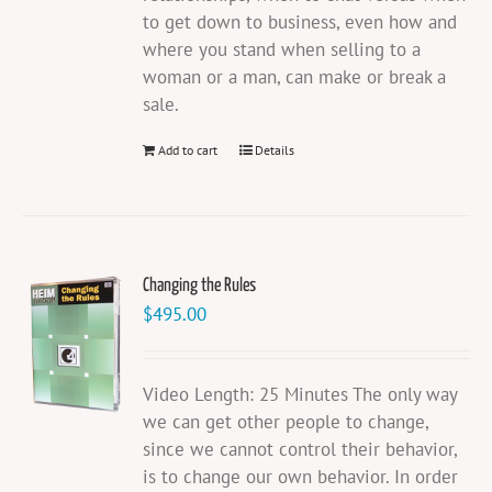
to get down to business, even how and
where you stand when selling to a
woman or a man, can make or break a
sale.
Add to cart
Details
Changing the Rules
$
495.00
Video Length: 25 Minutes The only way
we can get other people to change,
since we cannot control their behavior,
is to change our own behavior. In order