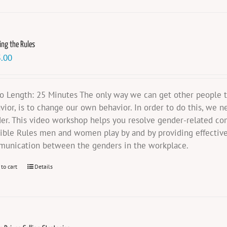
ing the Rules
.00
o Length: 25 Minutes The only way we can get other people t
vior, is to change our own behavior. In order to do this, we n
er. This video workshop helps you resolve gender-related co
sible Rules men and women play by and by providing effective
unication between the genders in the workplace.
 to cart
Details