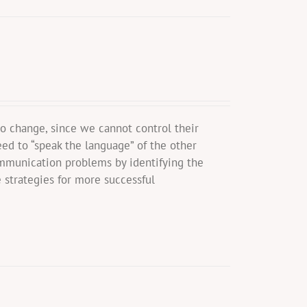
o change, since we cannot control their
eed to “speak the language” of the other
mmunication problems by identifying the
 strategies for more successful