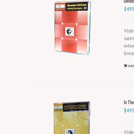
Gender
$
495
Vide
sale
when
brea
Add
In Th
$
495
Vide