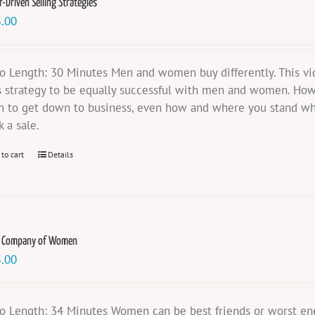
-Driven Selling Strategies
.00
o Length: 30 Minutes Men and women buy differently. This vid
s strategy to be equally successful with men and women. How 
 to get down to business, even how and where you stand wh
k a sale.
 to cart
Details
e Company of Women
.00
o Length: 34 Minutes Women can be best friends or worst e