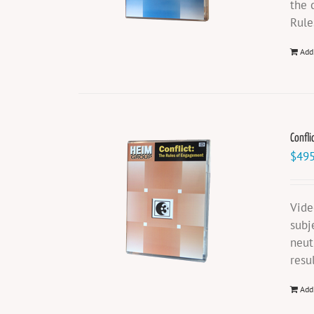
the 
Rule
Add
Confli
$
495
Vide
subj
neut
resu
Add