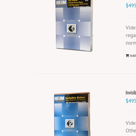
$
495
Vide
rega
norm
Add
Invisi
$
495
Vide
Othe