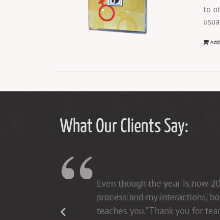
to o
usua
Add
What Our Clients Say:
Tammy Hughes has a light touch 
with both men and women. This h
us.