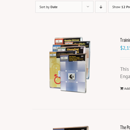
Sort by
Date
Show
12 Pr
Traini
$
2,1
This
Enga
Add
The P