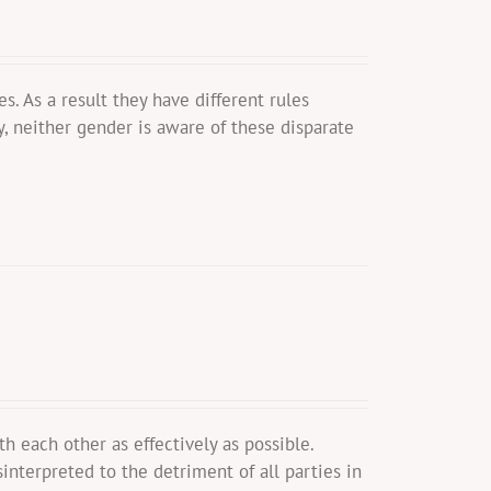
. As a result they have different rules
y, neither gender is aware of these disparate
ach other as effectively as possible.
interpreted to the detriment of all parties in