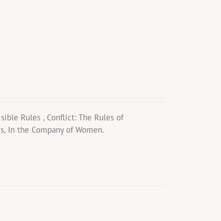
ible Rules , Conflict: The Rules of
es, In the Company of Women.