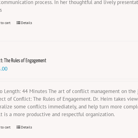
communication process. In her thoughtful and lively presentat
s
 to cart
Details
ct: The Rules of Engagement
.00
o Length: 44 Minutes The art of conflict management on the jo
ect of Conflict: The Rules of Engagement. Dr. Heim takes vie
ralize some conflicts immediately, and help turn more compl
lt is a more productive and respectful organization.
 to cart
Details