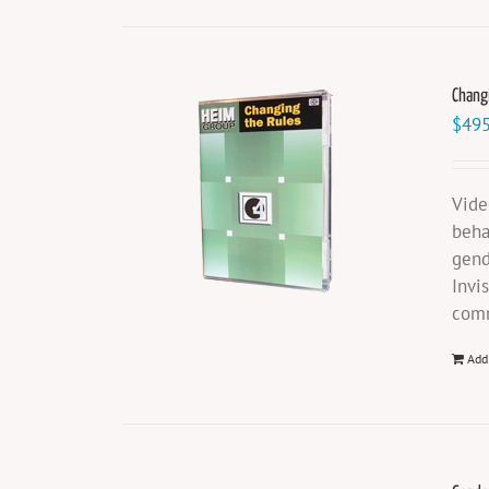
Chang
$
495
Vide
beha
gend
Invi
comm
Add