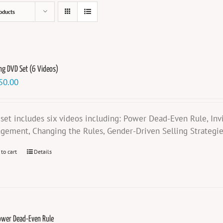
oducts
ng DVD Set (6 Videos)
50.00
 set includes six videos including: Power Dead-Even Rule, Invis
gement, Changing the Rules, Gender-Driven Selling Strategi
 to cart
Details
ower Dead-Even Rule