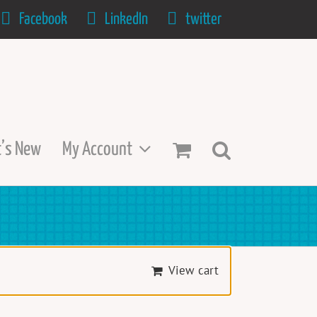
Facebook
LinkedIn
twitter
’s New
My Account
View cart