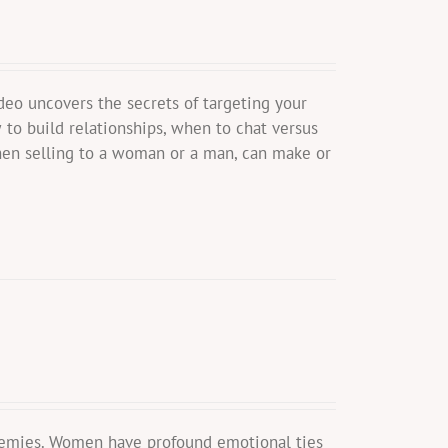
eo uncovers the secrets of targeting your
to build relationships, when to chat versus
en selling to a woman or a man, can make or
nemies. Women have profound emotional ties