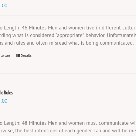
.00
o Length: 46 Minutes Men and women live in different cultures
rding what is considered “appropriate” behavior. Unfortunatel
s and rules and often misread what is being communicated.
 to cart
Details
ble Rules
.00
o Length: 48 Minutes Men and women must communicate with e
rwise, the best intentions of each gender can and will be mis