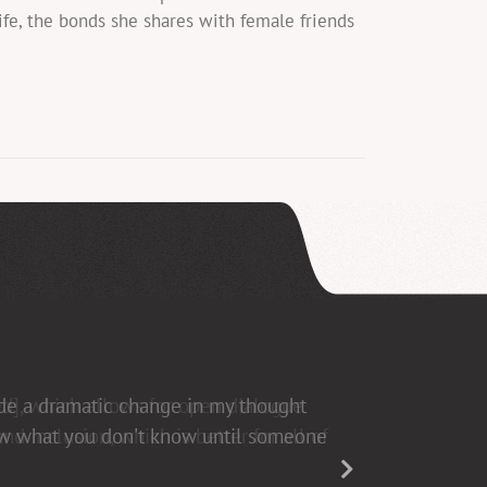
fe, the bonds she shares with female friends
ed], which allows for open dialogue
d inclusion, which is better for all of