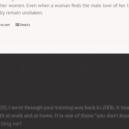
ther women. Even when a woman finds the male love of her li
lly remain unshaken.
 to cart
Details
in her presentations [non-confrontational and fact-fill
elps all of us come to the table buying into diversity an