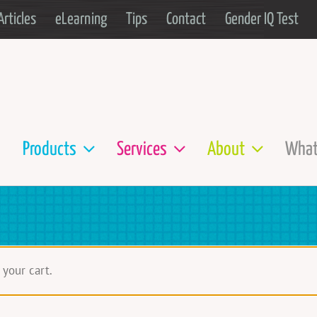
Articles
eLearning
Tips
Contact
Gender IQ Test
Products
Services
About
What
your cart.