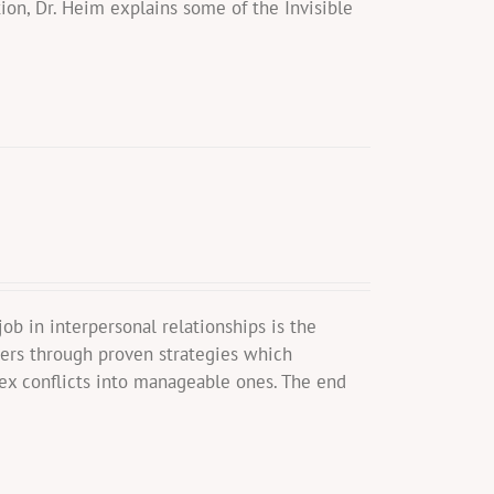
ion, Dr. Heim explains some of the Invisible
b in interpersonal relationships is the
wers through proven strategies which
ex conflicts into manageable ones. The end