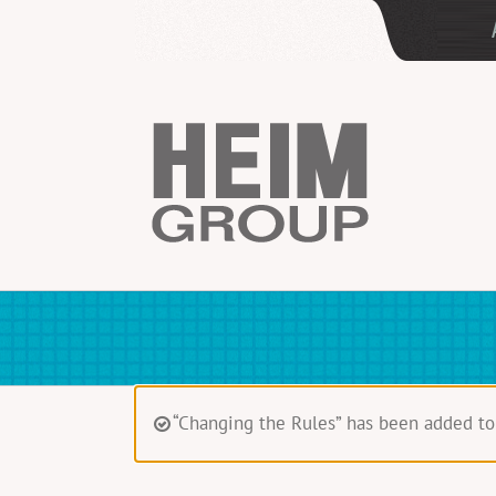
Skip
to
content
“Changing the Rules” has been added to 