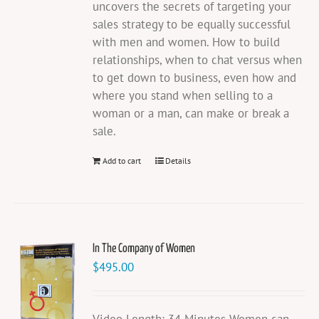
uncovers the secrets of targeting your
sales strategy to be equally successful
with men and women. How to build
relationships, when to chat versus when
to get down to business, even how and
where you stand when selling to a
woman or a man, can make or break a
sale.
Add to cart
Details
In The Company of Women
$
495.00