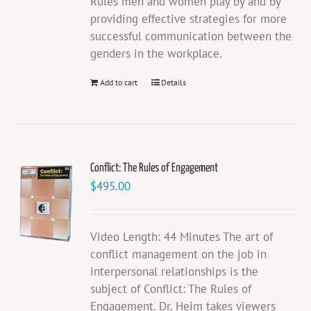
Rules men and women play by and by
providing effective strategies for more
successful communication between the
genders in the workplace.
Add to cart
Details
Conflict: The Rules of Engagement
$
495.00
Video Length: 44 Minutes The art of
conflict management on the job in
interpersonal relationships is the
subject of Conflict: The Rules of
Engagement. Dr. Heim takes viewers