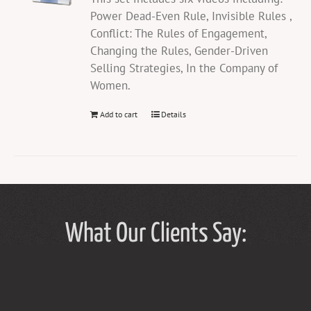
Power Dead-Even Rule, Invisible Rules ,
Conflict: The Rules of Engagement,
Changing the Rules, Gender-Driven
Selling Strategies, In the Company of
Women.
Add to cart
Details
What Our Clients Say: