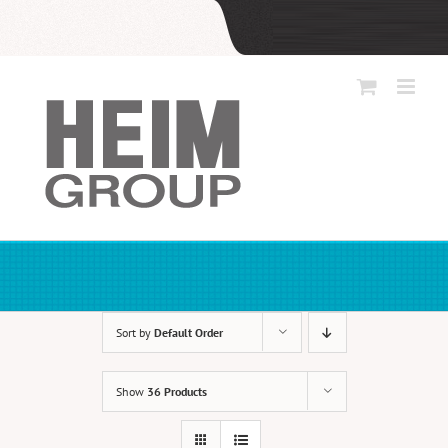
Skip
to
content
Sort by
Default Order
Show
36 Products