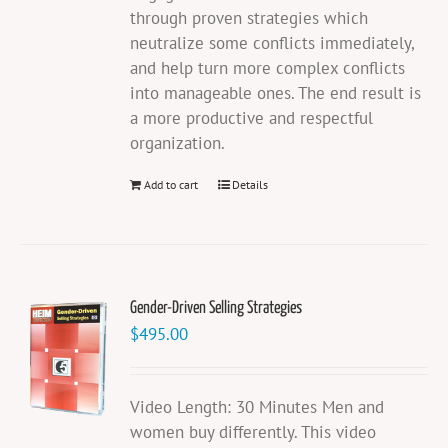
through proven strategies which
neutralize some conflicts immediately,
and help turn more complex conflicts
into manageable ones. The end result is
a more productive and respectful
organization.
Add to cart
Details
Gender-Driven Selling Strategies
$
495.00
Video Length: 30 Minutes Men and
women buy differently. This video