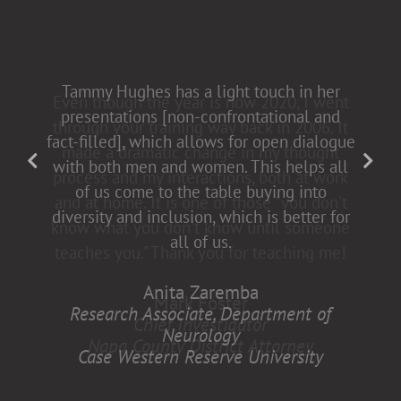
Tammy Hughes has a light touch in her
presentations [non-confrontational and
fact-filled], which allows for open dialogue
with both men and women. This helps all
of us come to the table buying into
diversity and inclusion, which is better for
all of us.
Anita Zaremba
Research Associate, Department of
Neurology
Case Western Reserve University