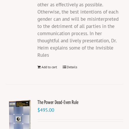
other as effectively as possible.
Otherwise, the best intentions of each
gender can and will be misinterpreted
to the detriment of all parties in the
communication process. In her
thoughtful and lively presentation, Dr.
Heim explains some of the Invisible
Rules
Add to cart
Details
The Power Dead-Even Rule
$
495.00