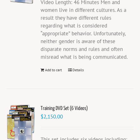
Video Length: 46 Minutes Men and
women live in different cultures. As a
result they have different rules
regarding what is considered
“appropriate” behavior. Unfortunately,
neither gender is aware of these
disparate norms and rules and often
misread what is being communicated.
Add to cart
Details
Training DVD Set (6 Videos)
$
2,150.00
This set includes six videos including: