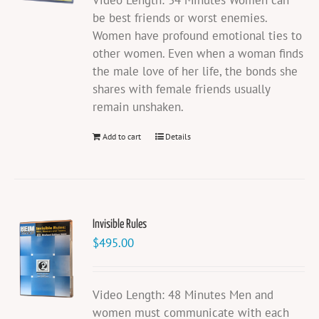
Video Length: 34 Minutes Women can
be best friends or worst enemies.
Women have profound emotional ties to
other women. Even when a woman finds
the male love of her life, the bonds she
shares with female friends usually
remain unshaken.
Add to cart
Details
Invisible Rules
$
495.00
Video Length: 48 Minutes Men and
women must communicate with each