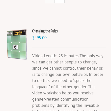
Changing the Rules
$
495.00
Video Length: 25 Minutes The only way
we can get other people to change,
since we cannot control their behavior,
is to change our own behavior. In order
to do this, we need to “speak the
language” of the other gender. This
video workshop helps you resolve
gender-related communication
problems by identifying the Invisible