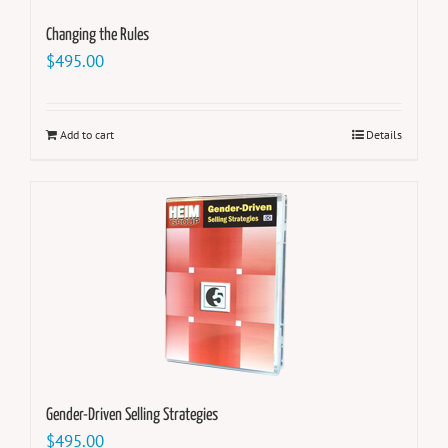
Changing the Rules
$
495.00
Add to cart
Details
Gender-Driven Selling Strategies
$
495.00