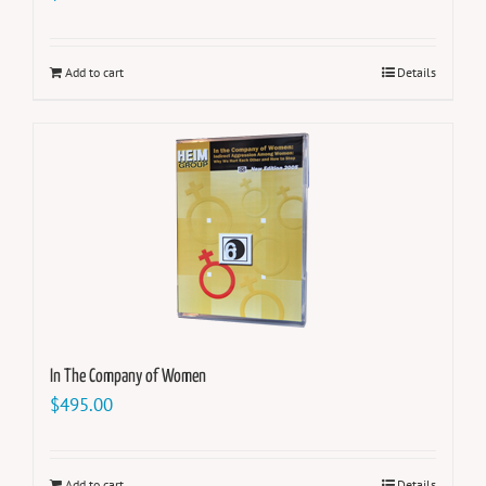
Add to cart
Details
In The Company of Women
$
495.00
Add to cart
Details