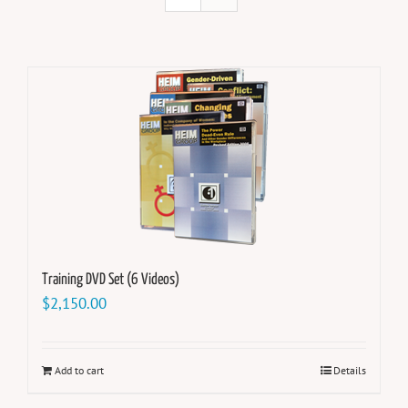
Training DVD Set (6 Videos)
$
2,150.00
Add to cart
Details