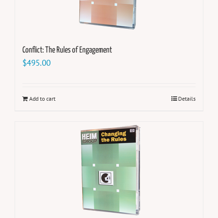
Conflict: The Rules of Engagement
$
495.00
Add to cart
Details