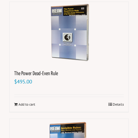
The Power Dead-Even Rule
$
495.00
Add to cart
Details