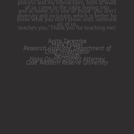
of us come to the table buying into
diversity and inclusion, which is better for
all of us.
Anita Zaremba
Research Associate, Department of
Neurology
Case Western Reserve University