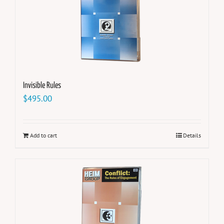
Invisible Rules
$
495.00
Add to cart
Details