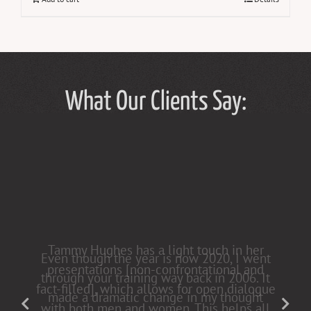
What Our Clients Say:
Tammy Hughes has a light touch in her
presentations [non-confrontational and
fact-filled], which allows for open dialogue
with both men and women. This helps all