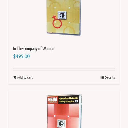
In The Company of Women
$
495.00
Add to cart
Details