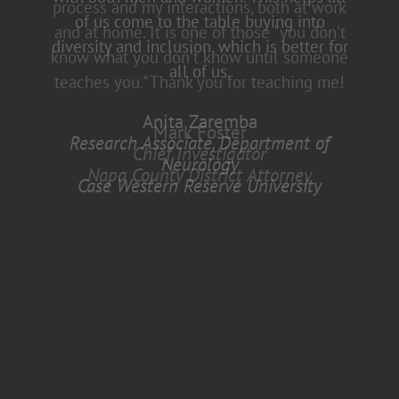
of us come to the table buying into
diversity and inclusion, which is better for
all of us.
Anita Zaremba
Research Associate, Department of
Neurology
Case Western Reserve University