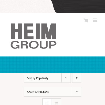
Skip
to
content
Sort by
Popularity
Show
12 Products