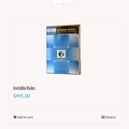
Invisible Rules
$
495.00
Add to cart
Details