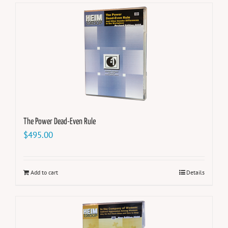
The Power Dead-Even Rule
$
495.00
Add to cart
Details