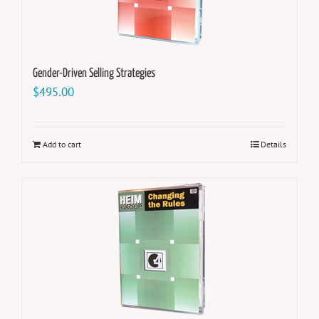
Gender-Driven Selling Strategies
$
495.00
Add to cart
Details