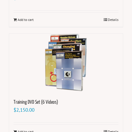
Add to cart
Details
Training DVD Set (6 Videos)
$
2,150.00
Add to cart
Details