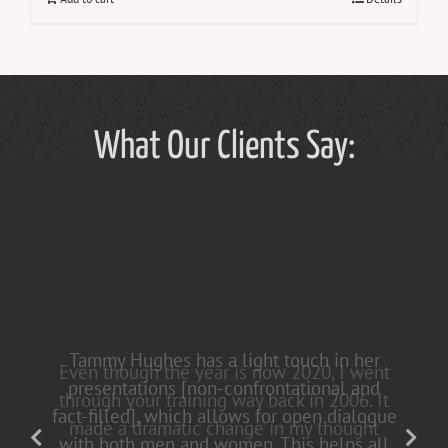
What Our Clients Say:
Tammy Hughes has a light touch in her
presentations [non-confrontational and
fact-filled], which allows for open dialogue
with both men and women. This helps all