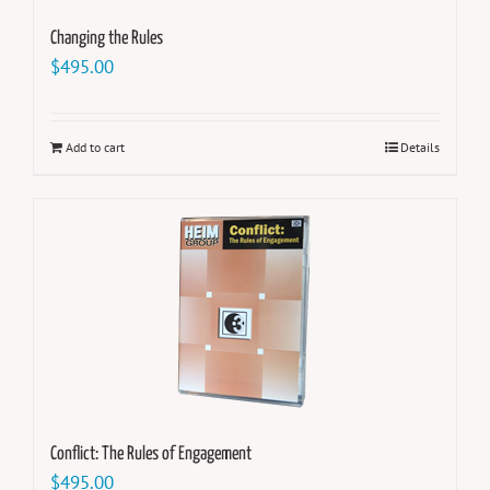
Changing the Rules
$
495.00
Add to cart
Details
Conflict: The Rules of Engagement
$
495.00