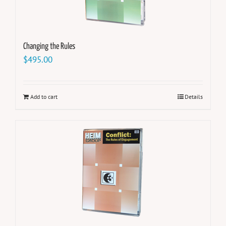
Changing the Rules
$
495.00
Add to cart
Details