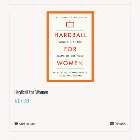
Hardball for Women
$
17.00
Add to cart
Details