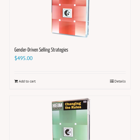
Gender-Driven Selling Strategies
$
495.00
Add to cart
Details