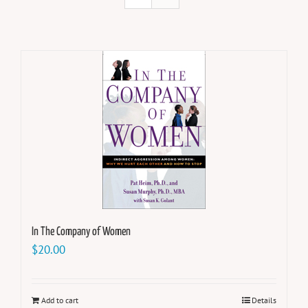
In The Company of Women
$
20.00
Add to cart
Details