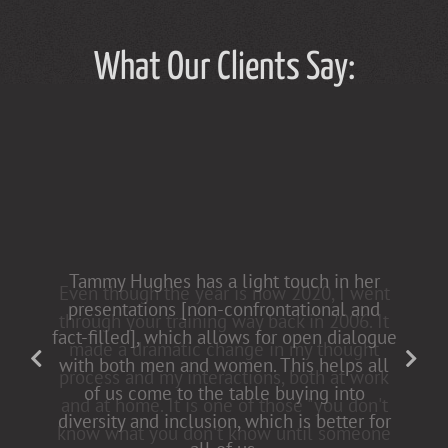
What Our Clients Say:
Tammy Hughes has a light touch in her
presentations [non-confrontational and
fact-filled], which allows for open dialogue
with both men and women. This helps all
of us come to the table buying into
diversity and inclusion, which is better for