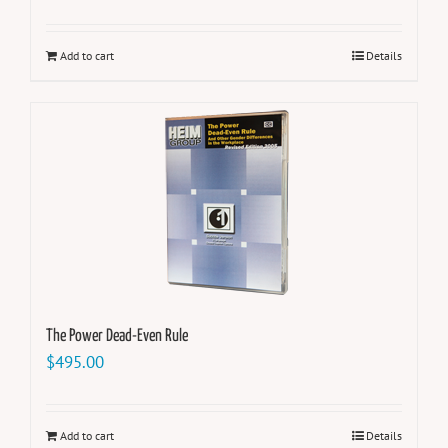
Add to cart
Details
The Power Dead-Even Rule
$
495.00
Add to cart
Details