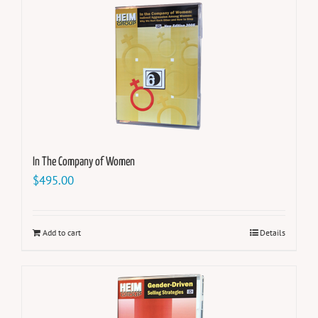
In The Company of Women
$
495.00
Add to cart
Details