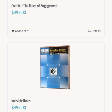
Conflict: The Rules of Engagement
$
495.00
Add to cart
Details
Invisible Rules
$
495.00