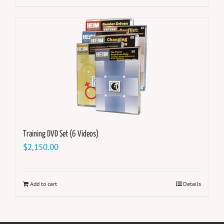
Training DVD Set (6 Videos)
$
2,150.00
Add to cart
Details