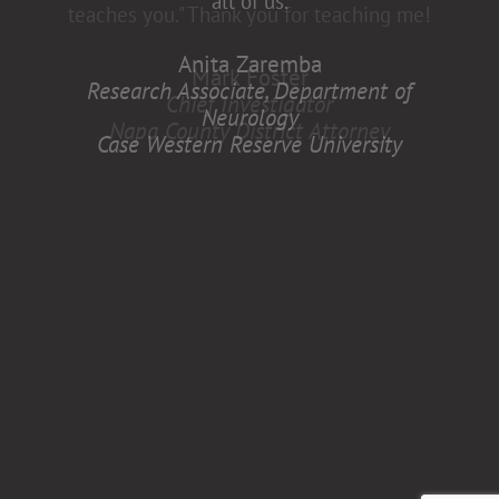
all of us.
Anita Zaremba
Research Associate, Department of
Neurology
Case Western Reserve University