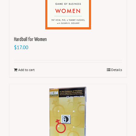
Hardball for Women
$
17.00
Add to cart
Details