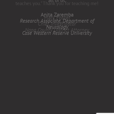
all of us.
Anita Zaremba
Research Associate, Department of
Neurology
Case Western Reserve University