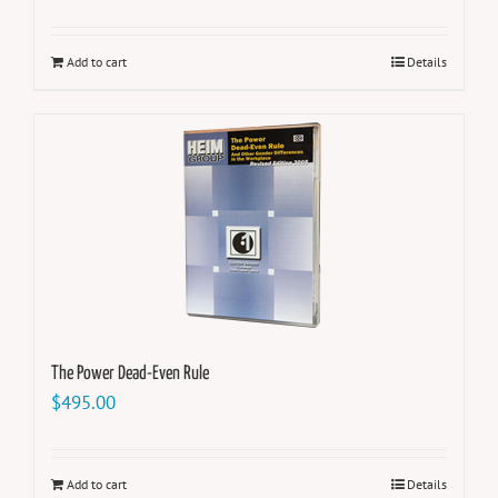
Add to cart
Details
The Power Dead-Even Rule
$
495.00
Add to cart
Details