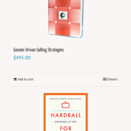
Gender-Driven Selling Strategies
$
495.00
Add to cart
Details