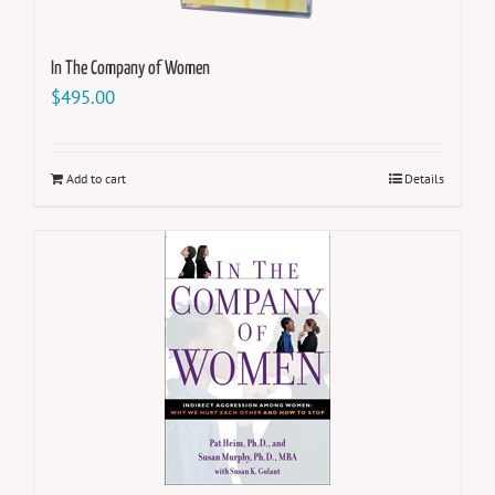
In The Company of Women
$
495.00
Add to cart
Details