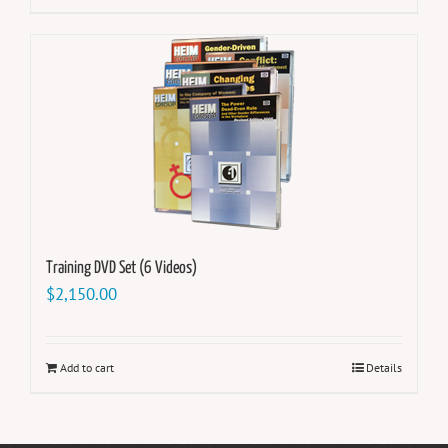
Training DVD Set (6 Videos)
$
2,150.00
Add to cart
Details