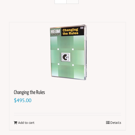
Changing the Rules
$
495.00
Add to cart
Details