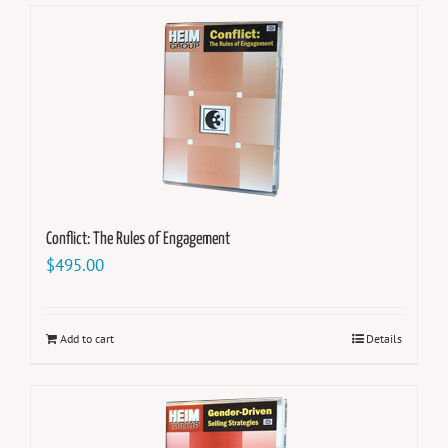
Conflict: The Rules of Engagement
$
495.00
Add to cart
Details