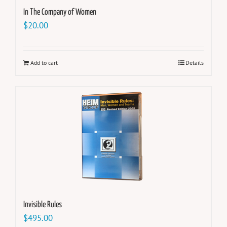
In The Company of Women
$
20.00
Add to cart
Details
Invisible Rules
$
495.00