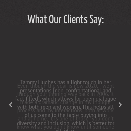
What Our Clients Say:
Tammy Hughes has a light touch in her
presentations [non-confrontational and
fact-filled], which allows for open dialogue
with both men and women. This helps all
of us come to the table buying into
diversity and inclusion, which is better for