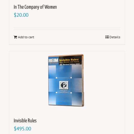
In The Company of Women
$
20.00
Add to cart
Details
Invisible Rules
$
495.00