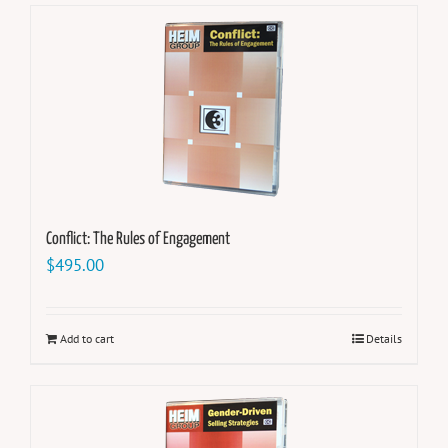
Conflict: The Rules of Engagement
$
495.00
Add to cart
Details