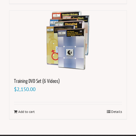
Training DVD Set (6 Videos)
$
2,150.00
Add to cart
Details