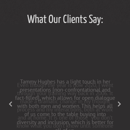
What Our Clients Say:
Tammy Hughes has a light touch in her
presentations [non-confrontational and
fact-filled], which allows for open dialogue
with both men and women. This helps all
of us come to the table buying into
diversity and inclusion, which is better for