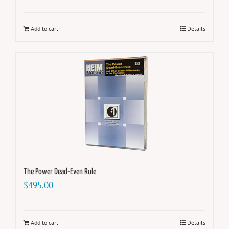
Add to cart
Details
The Power Dead-Even Rule
$
495.00
Add to cart
Details