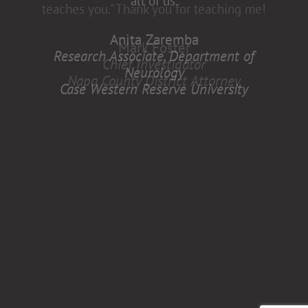
all of us.
Anita Zaremba
Research Associate, Department of
Neurology
Case Western Reserve University