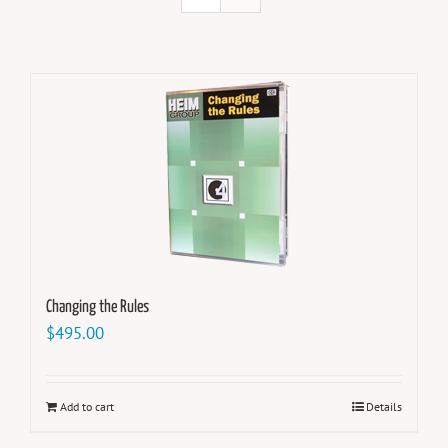
Changing the Rules
$
495.00
Add to cart
Details