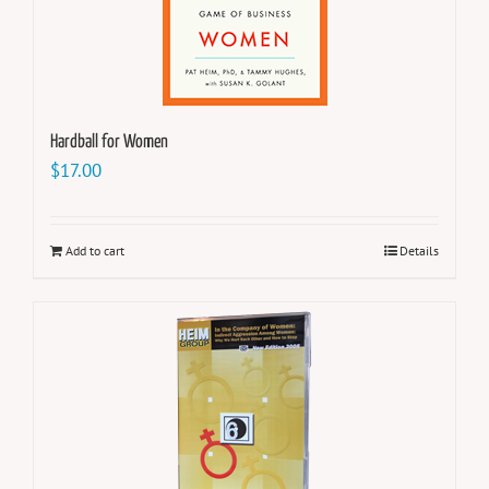
Hardball for Women
$
17.00
Add to cart
Details