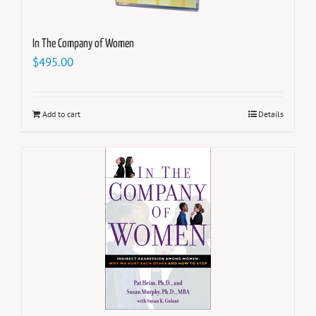
In The Company of Women
$
495.00
Add to cart
Details