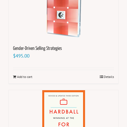
Gender-Driven Selling Strategies
$
495.00
Add to cart
Details