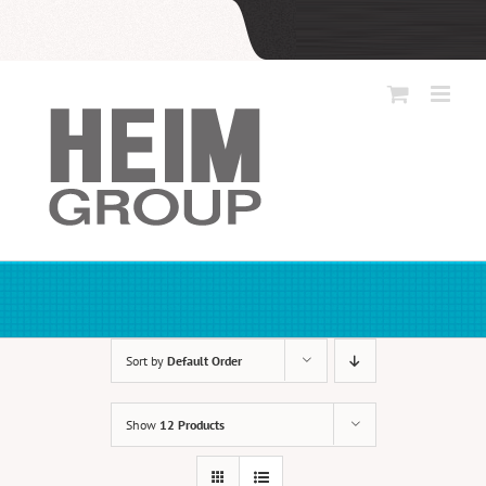
Skip
to
content
Sort by
Default Order
Show
12 Products