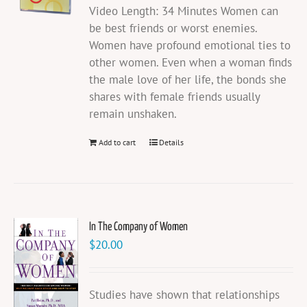
Video Length: 34 Minutes Women can
be best friends or worst enemies.
Women have profound emotional ties to
other women. Even when a woman finds
the male love of her life, the bonds she
shares with female friends usually
remain unshaken.
Add to cart
Details
In The Company of Women
$
20.00
Studies have shown that relationships