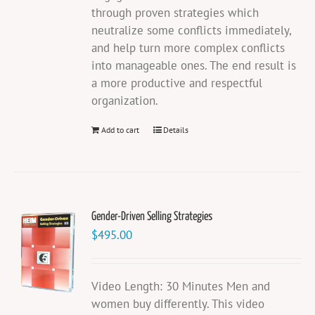
through proven strategies which
neutralize some conflicts immediately,
and help turn more complex conflicts
into manageable ones. The end result is
a more productive and respectful
organization.
Add to cart
Details
Gender-Driven Selling Strategies
$
495.00
Video Length: 30 Minutes Men and
women buy differently. This video