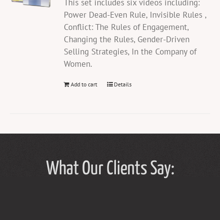
This set includes six videos including:
Power Dead-Even Rule, Invisible Rules ,
Conflict: The Rules of Engagement,
Changing the Rules, Gender-Driven
Selling Strategies, In the Company of
Women.
Add to cart
Details
What Our Clients Say: