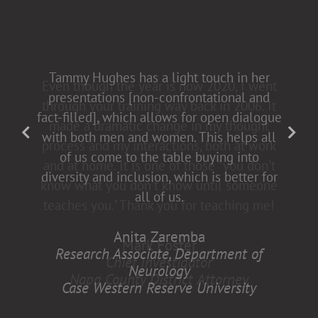
Tammy Hughes has a light touch in her
presentations [non-confrontational and
fact-filled], which allows for open dialogue
with both men and women. This helps all
of us come to the table buying into
diversity and inclusion, which is better for
all of us.
Anita Zaremba
Research Associate, Department of
Neurology
Case Western Reserve University