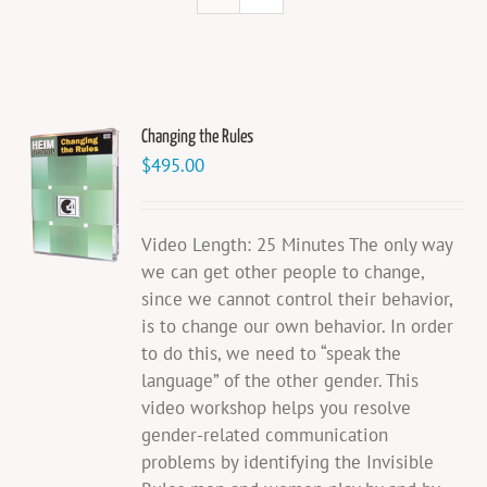
Changing the Rules
$
495.00
Video Length: 25 Minutes The only way
we can get other people to change,
since we cannot control their behavior,
is to change our own behavior. In order
to do this, we need to “speak the
language” of the other gender. This
video workshop helps you resolve
gender-related communication
problems by identifying the Invisible