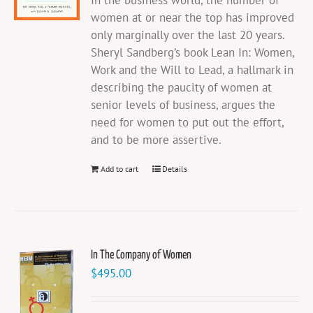
In the business world, the number of
women at or near the top has improved
only marginally over the last 20 years.
Sheryl Sandberg’s book Lean In: Women,
Work and the Will to Lead, a hallmark in
describing the paucity of women at
senior levels of business, argues the
need for women to put out the effort,
and to be more assertive.
Add to cart
Details
In The Company of Women
$
495.00