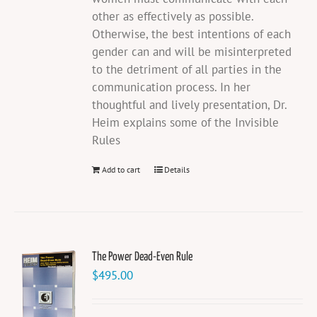
other as effectively as possible.
Otherwise, the best intentions of each
gender can and will be misinterpreted
to the detriment of all parties in the
communication process. In her
thoughtful and lively presentation, Dr.
Heim explains some of the Invisible
Rules
Add to cart
Details
The Power Dead-Even Rule
$
495.00