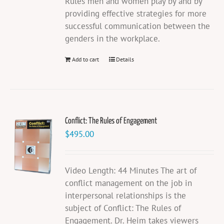
Rules men and women play by and by
providing effective strategies for more
successful communication between the
genders in the workplace.
Add to cart
Details
Conflict: The Rules of Engagement
$
495.00
Video Length: 44 Minutes The art of
conflict management on the job in
interpersonal relationships is the
subject of Conflict: The Rules of
Engagement. Dr. Heim takes viewers