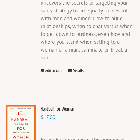
uncovers the secrets of targeting your
sales strategy to be equally successful
with men and women. How to build
relationships, when to chat versus when
to get down to business, even how and
where you stand when selling to a
woman or a man, can make or break a
sale.
Add to cart
Details
Hardball for Women
$
17.00