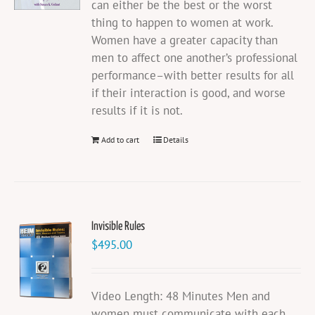
can either be the best or the worst
thing to happen to women at work.
Women have a greater capacity than
men to affect one another’s professional
performance–with better results for all
if their interaction is good, and worse
results if it is not.
Add to cart
Details
Invisible Rules
$
495.00
Video Length: 48 Minutes Men and
women must communicate with each