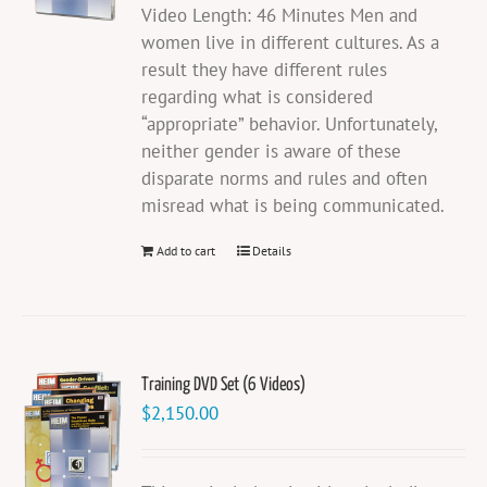
Video Length: 46 Minutes Men and
women live in different cultures. As a
result they have different rules
regarding what is considered
“appropriate” behavior. Unfortunately,
neither gender is aware of these
disparate norms and rules and often
misread what is being communicated.
Add to cart
Details
Training DVD Set (6 Videos)
$
2,150.00