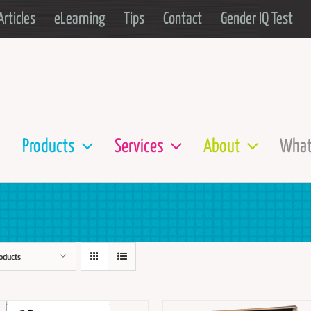
Articles
eLearning
Tips
Contact
Gender IQ Test
Products
Services
About
What
oducts