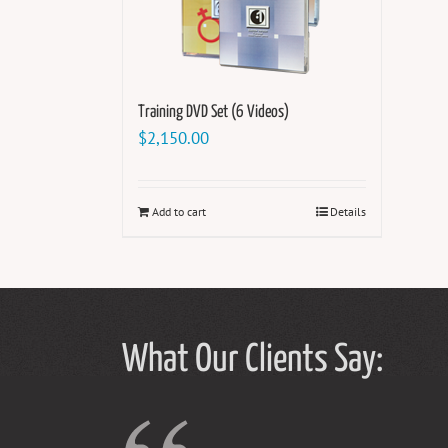
Training DVD Set (6 Videos)
$
2,150.00
Add to cart
Details
What Our Clients Say: