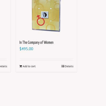
In The Company of Women
$
495.00
etails
Add to cart
Details