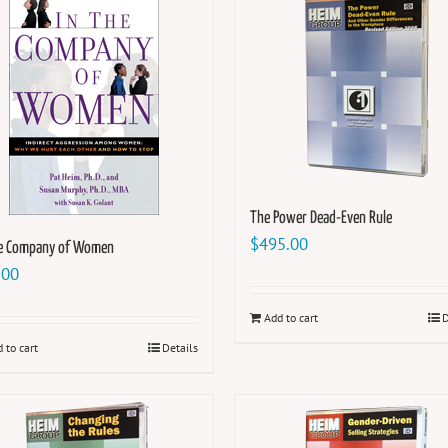
The Power Dead-Even Rule
$
495.00
he Company of Women
.00
Add to cart
D
 to cart
Details