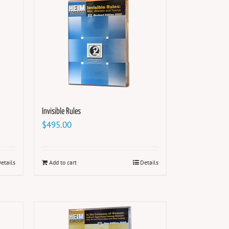
Invisible Rules
$
495.00
etails
Add to cart
Details