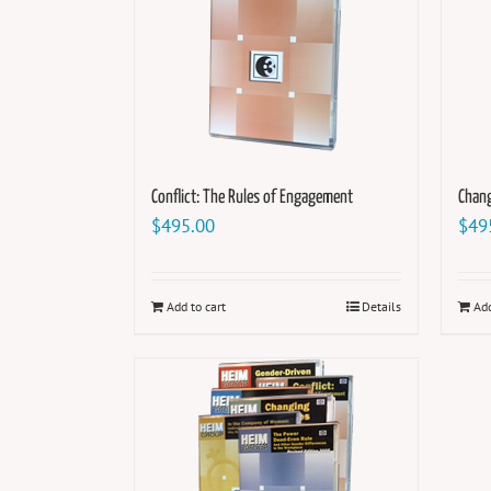
Conflict: The Rules of Engagement
Chang
$
495.00
$
49
Add to cart
Details
Add