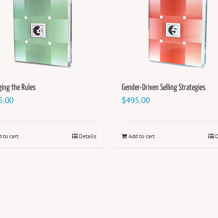
ing the Rules
Gender-Driven Selling Strategies
5.00
$
495.00
 to cart
Details
Add to cart
D