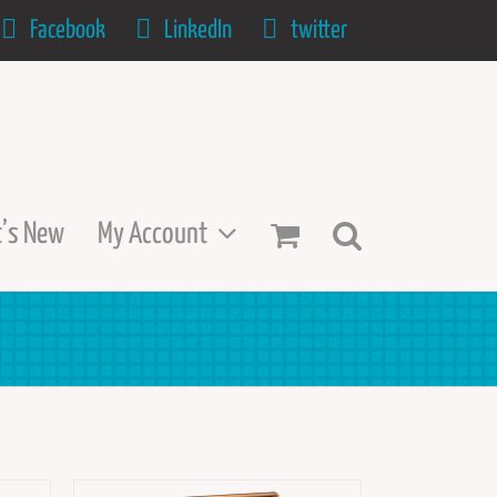
Facebook
LinkedIn
twitter
’s New
My Account