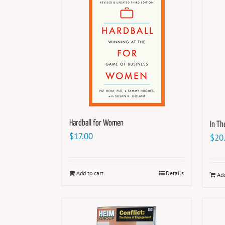
Hardball for Women
In T
$
17.00
$
20
Add to cart
Details
Add