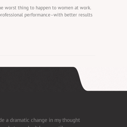
the worst thing to happen to women at work.
professional performance–with better results
ade a dramatic change in my thought
ed], which allows for open dialogue