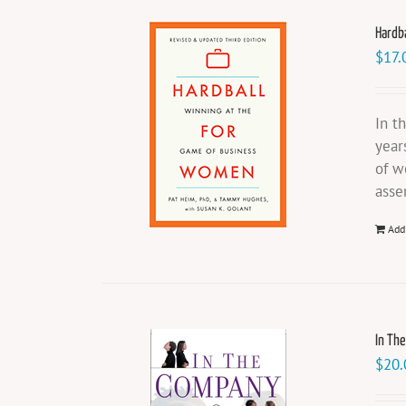
Hardb
$
17.
In t
year
of w
asse
Add
In Th
$
20.