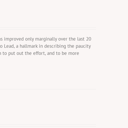
s improved only marginally over the last 20
o Lead, a hallmark in describing the paucity
 to put out the effort, and to be more