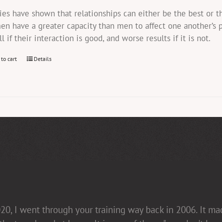
ies have shown that relationships can either be the best or 
n have a greater capacity than men to affect one another’s 
ll if their interaction is good, and worse results if it is not.
 to cart
Details
20, I went through your training way back in 2006. It m
in her presentations [non-confrontational and fact-fill