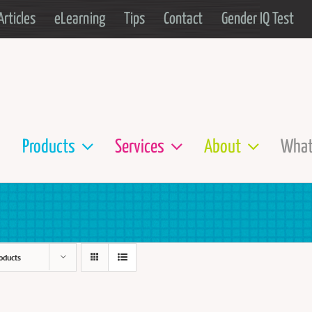
Articles
eLearning
Tips
Contact
Gender IQ Test
Products
Services
About
What
oducts