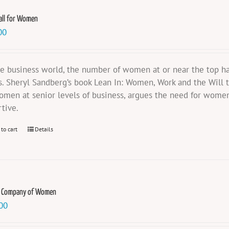
all for Women
00
he business world, the number of women at or near the top ha
s. Sheryl Sandberg’s book Lean In: Women, Work and the Will t
omen at senior levels of business, argues the need for women
rtive.
 to cart
Details
e Company of Women
00