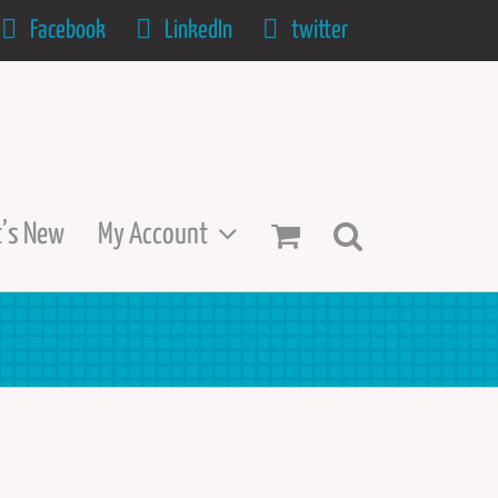
Facebook
LinkedIn
twitter
’s New
My Account