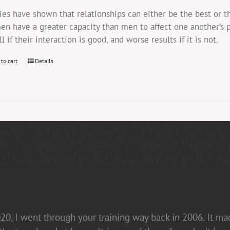
ies have shown that relationships can either be the best or 
n have a greater capacity than men to affect one another’s 
ll if their interaction is good, and worse results if it is not.
 to cart
Details
20, I went through your training way back in 2006. It m
in her presentations [non-confrontational and fact-fill