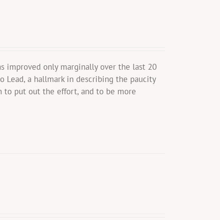
s improved only marginally over the last 20
o Lead, a hallmark in describing the paucity
 to put out the effort, and to be more