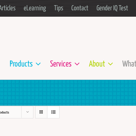
Articles
eLearning
Tips
Contact
Gender IQ Test
Products
Services
About
What
oducts