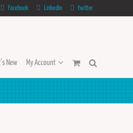
Facebook
LinkedIn
twitter
’s New
My Account