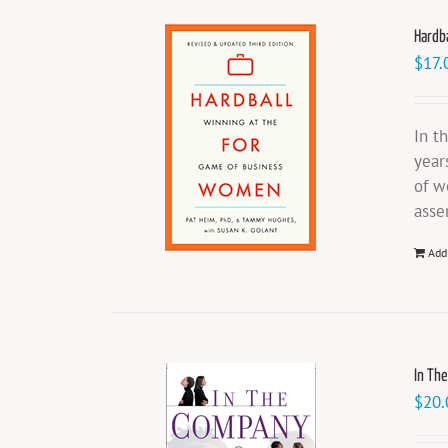
Hardb
$
17.
In t
year
of w
asse
Add
In Th
$
20.