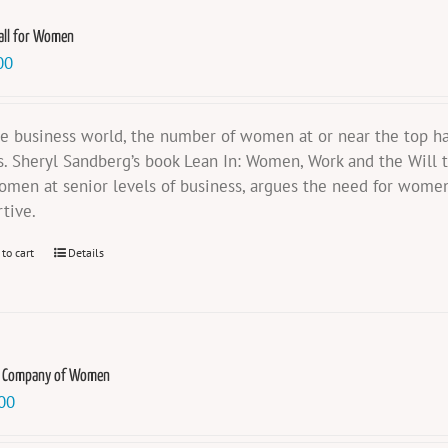
all for Women
00
he business world, the number of women at or near the top ha
s. Sheryl Sandberg’s book Lean In: Women, Work and the Will t
omen at senior levels of business, argues the need for women
rtive.
 to cart
Details
e Company of Women
00