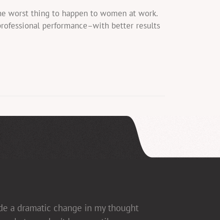
the worst thing to happen to women at work.
professional performance–with better results
ade a dramatic change in my thought
ed], which allows for open dialogue