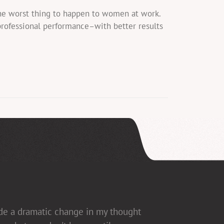
the worst thing to happen to women at work.
professional performance–with better results
ade a dramatic change in my thought
ed], which allows for open dialogue