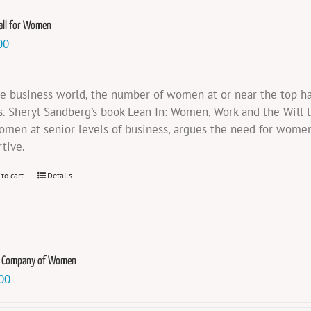
all for Women
00
he business world, the number of women at or near the top ha
s. Sheryl Sandberg’s book Lean In: Women, Work and the Will t
omen at senior levels of business, argues the need for women
rtive.
 to cart
Details
e Company of Women
00