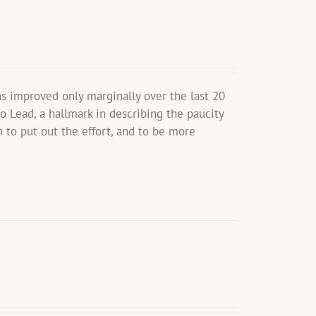
s improved only marginally over the last 20
o Lead, a hallmark in describing the paucity
 to put out the effort, and to be more