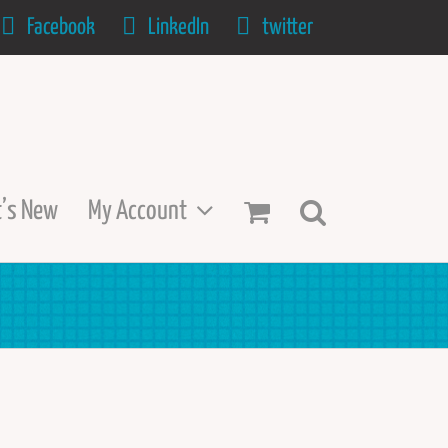
Facebook
LinkedIn
twitter
’s New
My Account