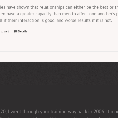
ies have shown that relationships can either be the best or 
n have a greater capacity than men to affect one another’s 
ll if their interaction is good, and worse results if it is not.
 to cart
Details
20, I went through your training way back in 2006. It m
in her presentations [non-confrontational and fact-fill