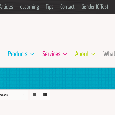
Articles
eLearning
Tips
Contact
Gender IQ Test
Products
Services
About
What
oducts