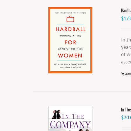
Hardb
$
17.
In t
year
of w
asse
Add
In Th
$
20.