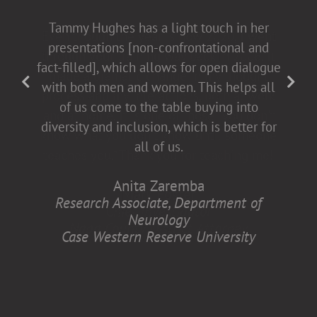
Tammy Hughes has a light touch in her
presentations [non-confrontational and
fact-filled], which allows for open dialogue
with both men and women. This helps all
of us come to the table buying into
diversity and inclusion, which is better for
all of us.
Anita Zaremba
Research Associate, Department of
Neurology
Case Western Reserve University