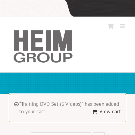
Skip
to
content
“Training DVD Set (6 Videos)” has been added
to your cart.
View cart