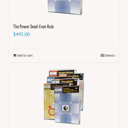
The Power Dead-Even Rule
$
495.00
Add to cart
Details