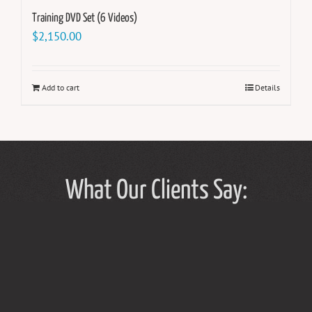
Training DVD Set (6 Videos)
$
2,150.00
Add to cart
Details
What Our Clients Say: