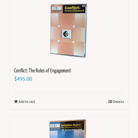
Conflict: The Rules of Engagement
$
495.00
Add to cart
Details