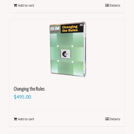
Add to cart
Details
Changing the Rules
$
495.00
Add to cart
Details