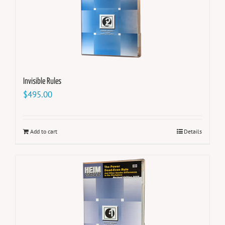
Invisible Rules
$
495.00
Add to cart
Details