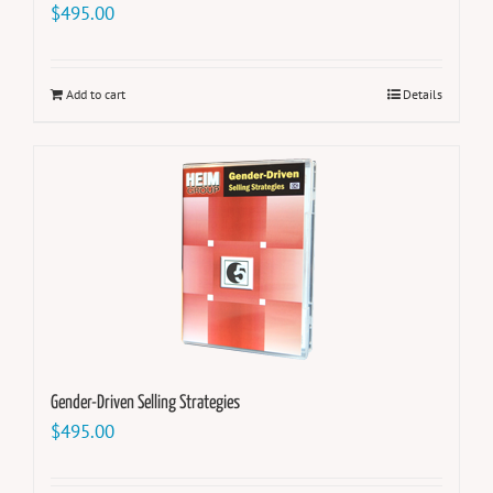
$
495.00
Add to cart
Details
Gender-Driven Selling Strategies
$
495.00