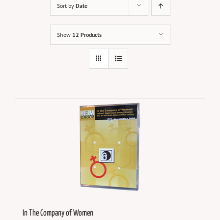
Sort by
Date
Show
12 Products
In The Company of Women