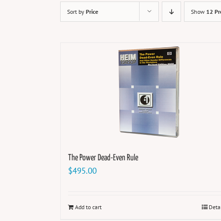
Sort by
Price
Show
12 Pr
The Power Dead-Even Rule
$
495.00
Add to cart
Deta