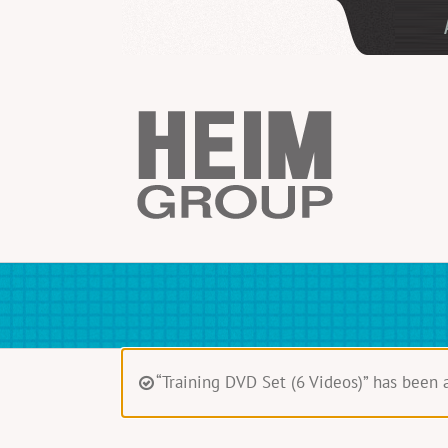
Skip
to
content
“Training DVD Set (6 Videos)” has been 