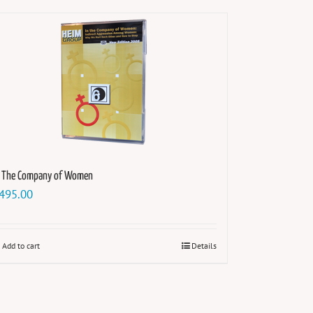
n The Company of Women
495.00
Add to cart
Details