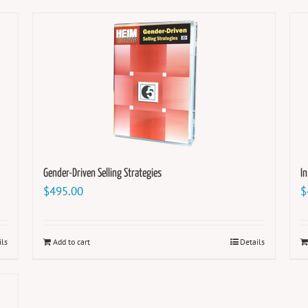
Gender-Driven Selling Strategies
I
$
495.00
$
ils
Add to cart
Details