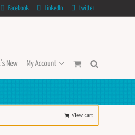
Facebook
LinkedIn
twitter
’s New
My Account
View cart