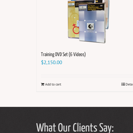
Training DVD Set (6 Videos)
$
2,150.00
Add to cart
Deta
What Our Clients Say: