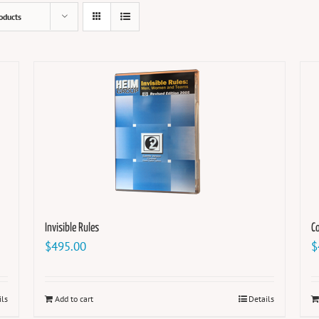
oducts
Invisible Rules
Co
$
495.00
$
ils
Add to cart
Details