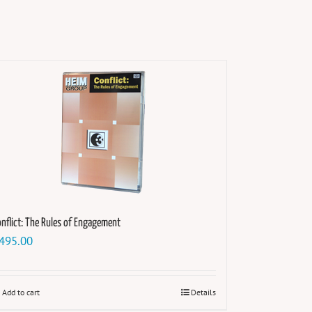
nflict: The Rules of Engagement
495.00
Add to cart
Details