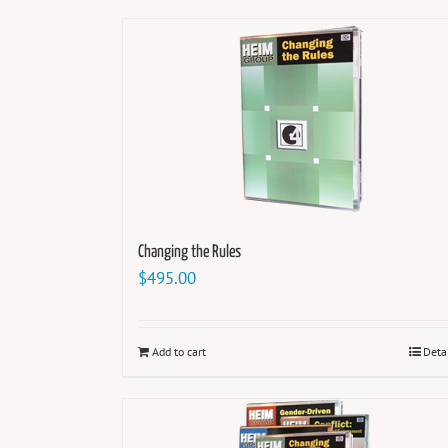
Changing the Rules
$
495.00
Add to cart
Deta