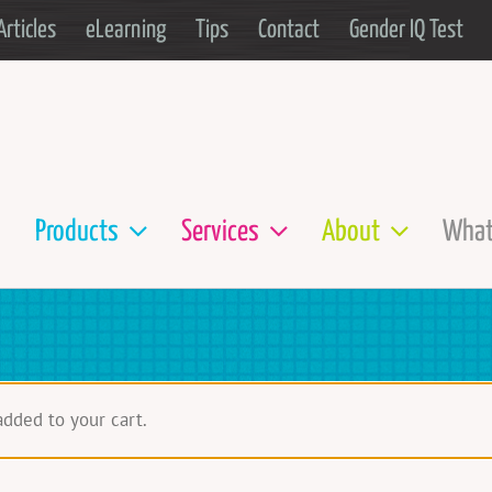
Articles
eLearning
Tips
Contact
Gender IQ Test
Products
Services
About
What
added to your cart.